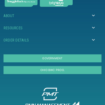
ABOUT
RESOURCES
ORDER DETAILS
GOVERNMENT
OHIO BWC PROG.