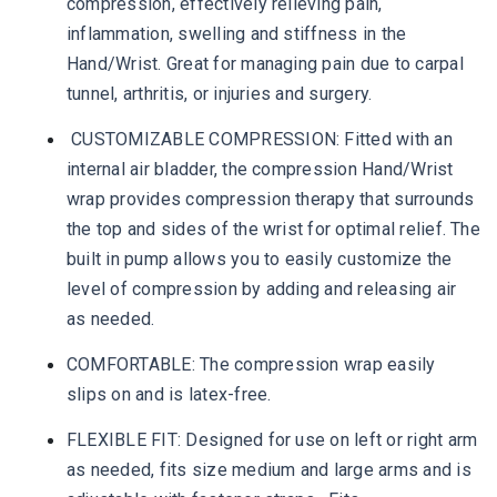
compression, effectively relieving pain,
inflammation, swelling and stiffness in the
Hand/Wrist. Great for managing pain due to carpal
tunnel, arthritis, or injuries and surgery.
CUSTOMIZABLE COMPRESSION: Fitted with an
internal air bladder, the compression Hand/Wrist
wrap provides compression therapy that surrounds
the top and sides of the wrist for optimal relief. The
built in pump allows you to easily customize the
level of compression by adding and releasing air
as needed.
COMFORTABLE: The compression wrap easily
slips on and is latex-free.
FLEXIBLE FIT: Designed for use on left or right arm
as needed, fits size medium and large arms and is