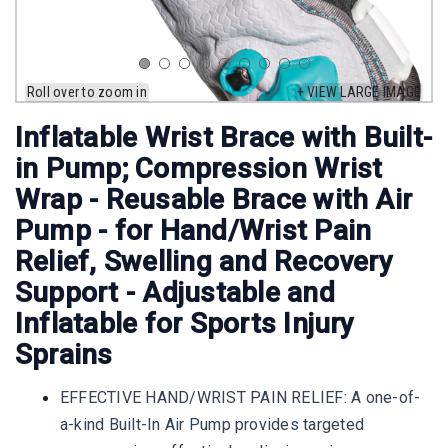
Roll over to zoom in
+ VIEW LARGE IMAGE
Inflatable Wrist Brace with Built-
in Pump; Compression Wrist
Wrap - Reusable Brace with Air
Pump - for Hand/Wrist Pain
Relief, Swelling and Recovery
Support - Adjustable and
Inflatable for Sports Injury
Sprains
EFFECTIVE HAND/WRIST PAIN RELIEF: A one-of-
a-kind Built-In Air Pump provides targeted