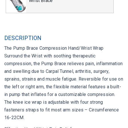
Wrist Brace
DESCRIPTION
The Pump Brace Compression Hand/Wrist Wrap
Surround the Wrist with soothing therapeutic
compression, the Pump Brace relieves pain, inflammation
and swelling due to Carpal Tunnel, arthritis, surgery,
sprains, strains and muscle fatigue. Reversible for use on
the left or right arm, the flexible material features a built-
in pump that inflates for a customizable compression.
The knee ice wrap is adjustable with four strong
fasteners straps to fit most arm sizes – Circumference
16-22CM.