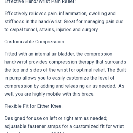
Effective Hand/Wrist Pain Relief:
Effectively relieves pain, inflammation, swelling and
stiffness in the hand/wrist. Great for managing pain due
to carpal tunnel, strains, injuries and surgery.
Customizable Compression:
Fitted with an internal air bladder, the compression
hand/wrist provides compression therapy that surrounds
the top and sides of the wrist for optimal relief. The Built-
in pump allows you to easily customize the level of
compression by adding and releasing air as needed. As
well, you are highly mobile with this brace.
Flexible Fit for Either Knee:
Designed for use on left or right arm as needed;
adjustable fastener straps for a customized fit for wrist