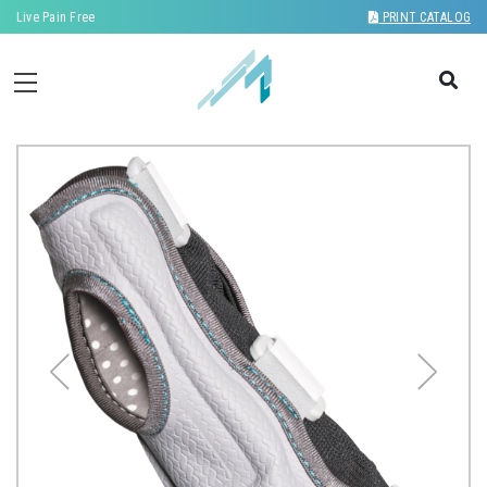
Live Pain Free
PRINT CATALOG