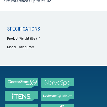
circumferences up to 22CM.
SPECIFICATIONS
Product Weight (lbs) : 1
Model : Wrist Brace