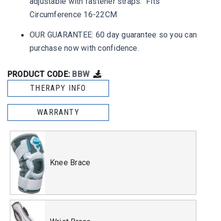
adjustable with fastener straps. Fits
Circumference 16-22CM
OUR GUARANTEE: 60 day guarantee so you can
purchase now with confidence.
PRODUCT CODE:
BBW
THERAPY INFO
WARRANTY
Knee Brace