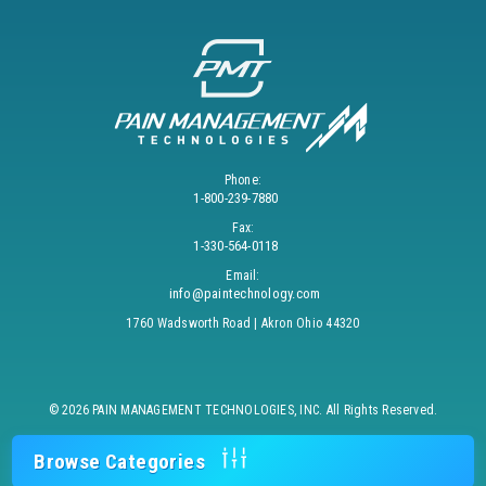
Phone:
1-800-239-7880
Fax:
1-330-564-0118
Email:
info@paintechnology.com
1760 Wadsworth Road | Akron Ohio 44320
© 2026 PAIN MANAGEMENT TECHNOLOGIES, INC. All Rights Reserved.
Browse Categories