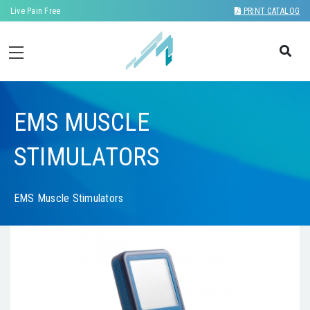
Live Pain Free
PRINT CATALOG
EMS MUSCLE
STIMULATORS
EMS Muscle Stimulators