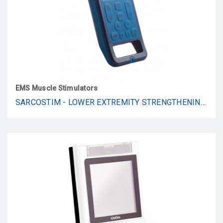
EMS Muscle Stimulators
SARCOSTIM - LOWER EXTREMITY STRENGTHENING SYSTEM FOR FALL PREVENTION