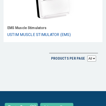
EMS Muscle Stimulators
USTIM MUSCLE STIMULATOR (EMS)
PRODUCTS PER PAGE