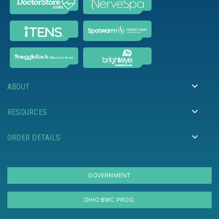
ABOUT
RESOURCES
ORDER DETAILS
GOVERNMENT
OHIO BWC PROG.