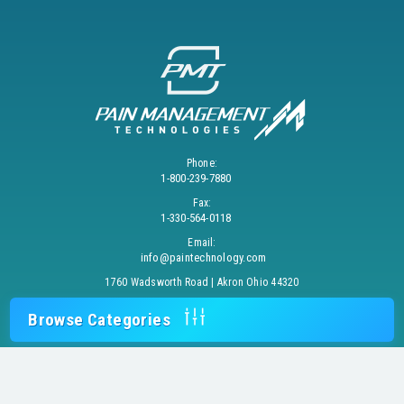
Phone:
1-800-239-7880
Fax:
1-330-564-0118
Email:
info@paintechnology.com
1760 Wadsworth Road | Akron Ohio 44320
Browse Categories
© 2026 PAIN MANAGEMENT TECHNOLOGIES, INC. All Rights Reserved.