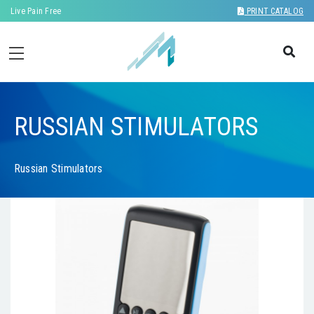
Live Pain Free
PRINT CATALOG
RUSSIAN STIMULATORS
Russian Stimulators