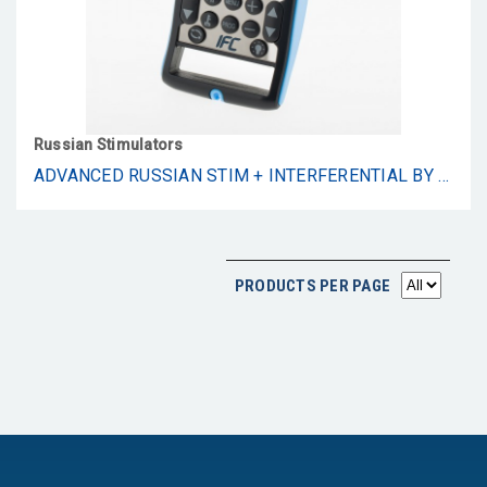
Russian Stimulators
ADVANCED RUSSIAN STIM + INTERFERENTIAL BY STIMFORCE. 2-CHANNEL, 2500HZ/4000HZ
PRODUCTS PER PAGE