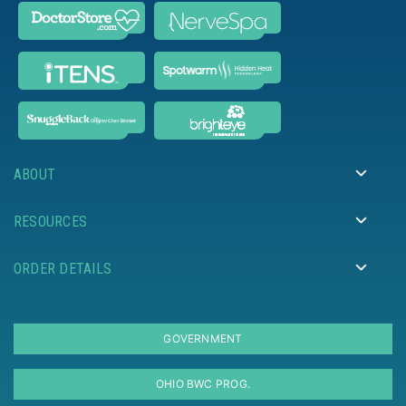
ABOUT
RESOURCES
ORDER DETAILS
GOVERNMENT
OHIO BWC PROG.