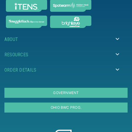
ABOUT
RESOURCES
ORDER DETAILS
GOVERNMENT
OHIO BWC PROG.