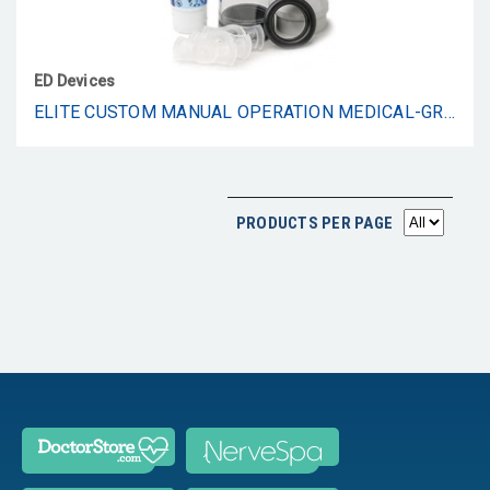
ED Devices
ELITE CUSTOM MANUAL OPERATION MEDICAL-GRADE VACUUM ERECTION DEVICE FOR ERECTILE DYSFUNCTION (MANUAL)
PRODUCTS PER PAGE