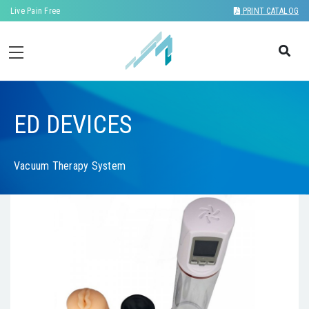
Live Pain Free
PRINT CATALOG
ED DEVICES
Vacuum Therapy System