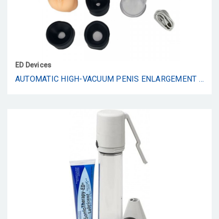
ED Devices
AUTOMATIC HIGH-VACUUM PENIS ENLARGEMENT PUMP | 4 SUCTION MODES | RECHARGEABLE | 3 SILICONE RINGS IN VARYING SIZES | DISCREET PACKAGING