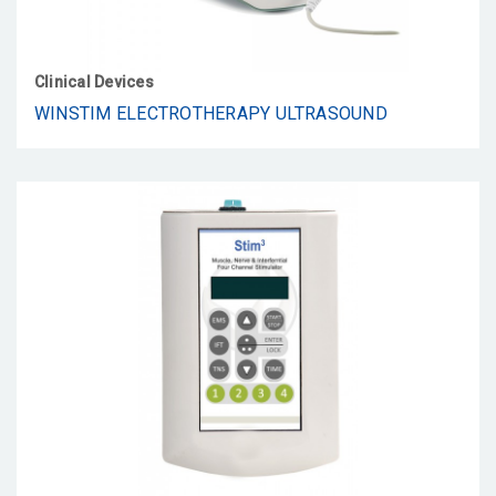
Clinical Devices
WINSTIM ELECTROTHERAPY ULTRASOUND