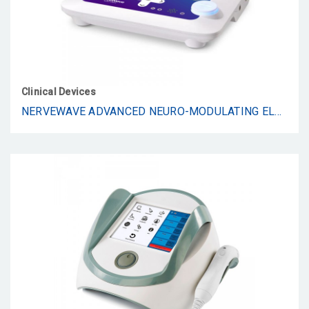
Clinical Devices
NERVEWAVE ADVANCED NEURO-MODULATING ELECTROTHERAPY SYSTEM FOR PAIN RELIEF, NEUROPATHY & RESTORATIVE RECOVERY