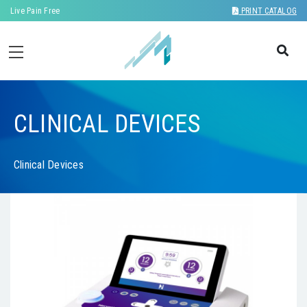
Live Pain Free
PRINT CATALOG
CLINICAL DEVICES
Clinical Devices