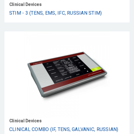
Clinical Devices
STIM - 3 (TENS, EMS, IFC, RUSSIAN STIM)
Clinical Devices
CLINICAL COMBO (IF, TENS, GALVANIC, RUSSIAN)