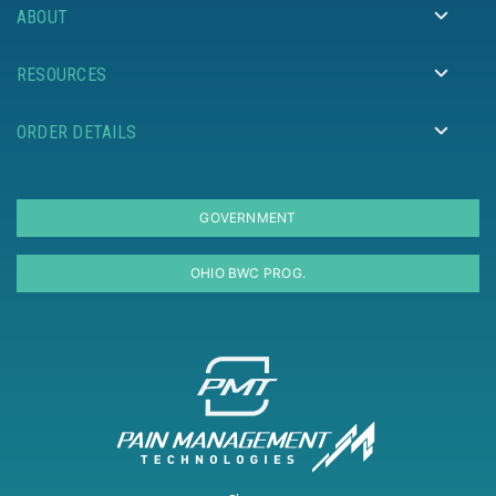
ABOUT
RESOURCES
ORDER DETAILS
GOVERNMENT
OHIO BWC PROG.