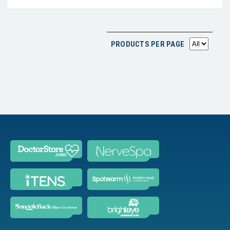
PRODUCTS PER PAGE