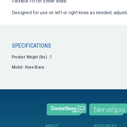
Flexible Fit for Either Knee:
Designed for use on left or right knee as needed; adjus
SPECIFICATIONS
Product Weight (lbs) : 1
Model : Knee Brace
ABOUT
RESOURCES