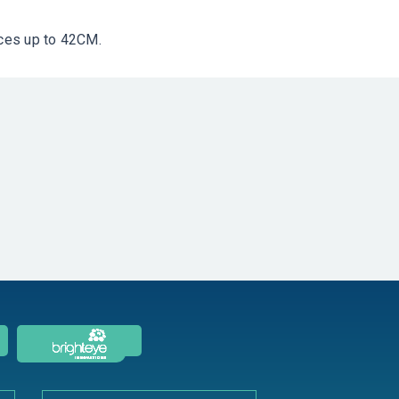
nces up to 42CM.