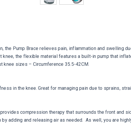
 the Pump Brace relieves pain, inflammation and swelling due to
ht knee, the flexible material features a built-in pump that in
most knee sizes – Circumference 35.5-42CM.
fness in the knee. Great for managing pain due to sprains, strai
e provides compression therapy that surrounds the front and sid
by adding and releasing air as needed. As well, you are highly