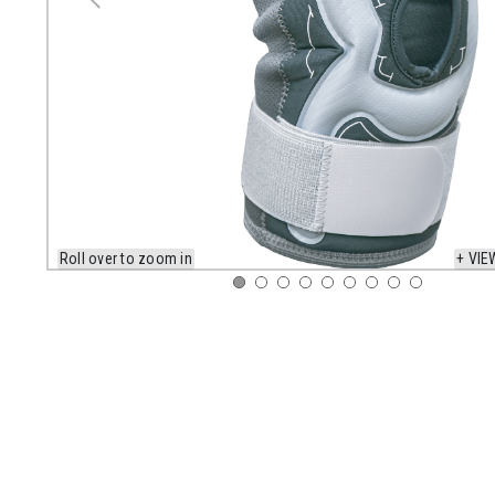
Roll over to zoom in
+ VIE