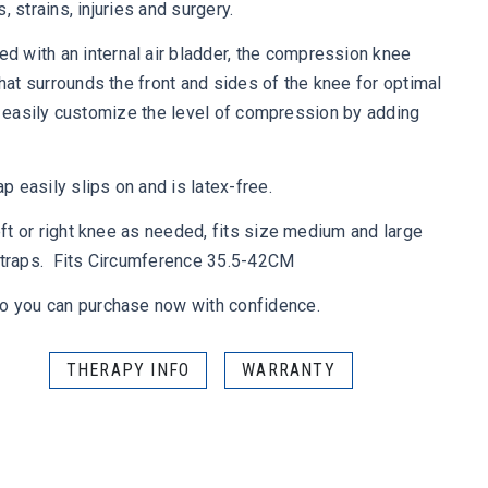
 strains, injuries and surgery.
ith an internal air bladder, the compression knee
at surrounds the front and sides of the knee for optimal
to easily customize the level of compression by adding
asily slips on and is latex-free.
t or right knee as needed, fits size medium and large
 straps. Fits Circumference 35.5-42CM
 you can purchase now with confidence.
THERAPY INFO
WARRANTY