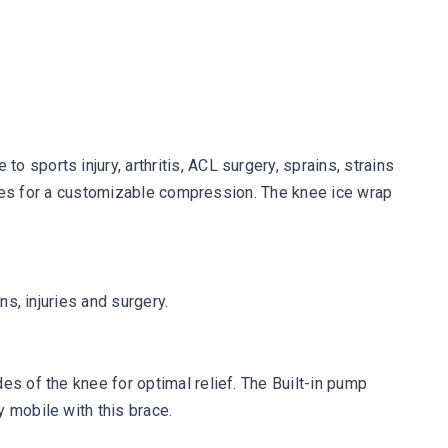
 sports injury, arthritis, ACL surgery, sprains, strains
flates for a customizable compression. The knee ice wrap
ns, injuries and surgery.
es of the knee for optimal relief. The Built-in pump
 mobile with this brace.