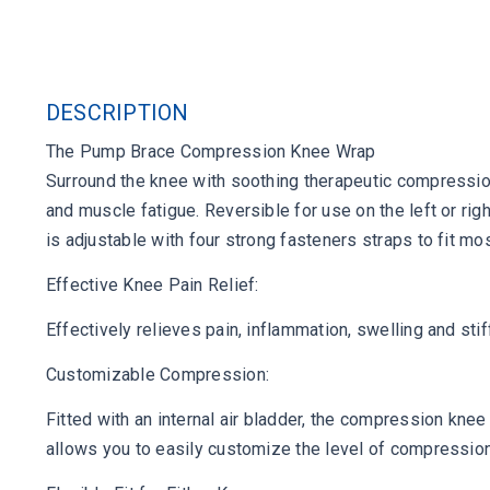
DESCRIPTION
The Pump Brace Compression Knee Wrap
Surround the knee with soothing therapeutic compression,
and muscle fatigue. Reversible for use on the left or rig
is adjustable with four strong fasteners straps to fit 
Effective Knee Pain Relief:
Effectively relieves pain, inflammation, swelling and stif
Customizable Compression:
Fitted with an internal air bladder, the compression kne
allows you to easily customize the level of compression 