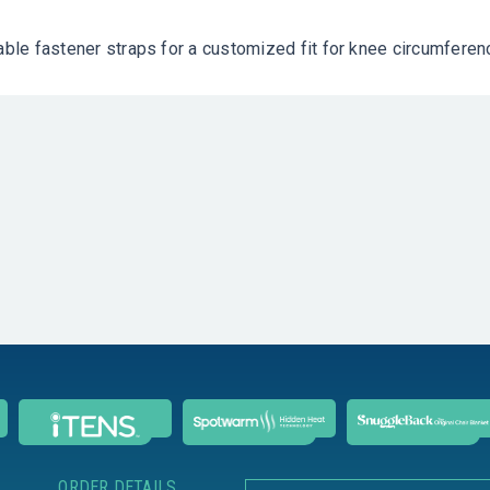
table fastener straps for a customized fit for knee circumfere
ORDER DETAILS