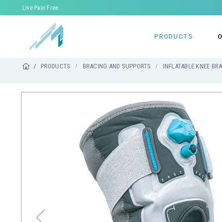
Live Pain Free
PRODUCTS
O
PRODUCTS
BRACING AND SUPPORTS