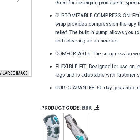
Great for managing pain due to sprains,
CUSTOMIZABLE COMPRESSION: Fitted w
wrap provides compression therapy th
relief. The built in pump allows you 
and releasing air as needed.
COMFORTABLE: The compression wrap e
FLEXIBLE FIT: Designed for use on lef
W LARGE IMAGE
legs and is adjustable with fastener
OUR GUARANTEE: 60 day guarantee so
PRODUCT CODE:
BBK