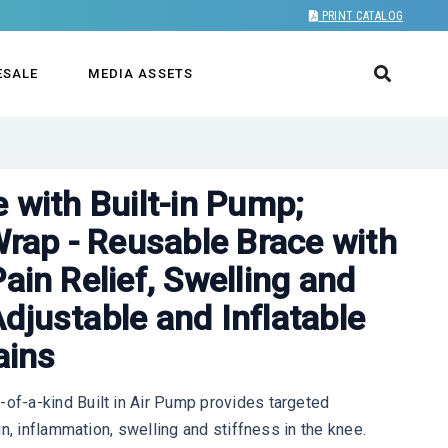
PRINT CATALOG
ESALE
MEDIA ASSETS
e with Built-in Pump;
ap - Reusable Brace with
ain Relief, Swelling and
djustable and Inflatable
ains
f-a-kind Built in Air Pump provides targeted
n, inflammation, swelling and stiffness in the knee.