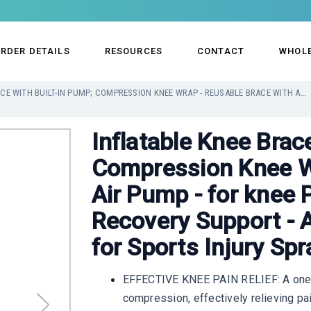
RDER DETAILS
RESOURCES
CONTACT
WHOL
INFLATABLE KNEE BRACE WITH BUILT-IN PUMP; COMPRESSION KNEE WRAP - REUSABLE BRACE WITH AIR PUMP - FOR KNEE PAIN RELIEF, SWELLING AND RECOVERY SUPPORT - ADJUSTABLE AND INFLATABLE FOR SPORTS INJURY SPRAINS
Inflatable Knee Brac
Compression Knee Wr
Air Pump - for knee P
Recovery Support - A
for Sports Injury Spr
EFFECTIVE KNEE PAIN RELIEF: A one-o
compression, effectively relieving pai