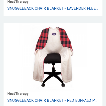
Heat Therapy
SNUGGLEBACK CHAIR BLANKET - LAVENDER FLEECE
Heat Therapy
SNUGGLEBACK CHAIR BLANKET - RED BUFFALO PLAID FLEECE