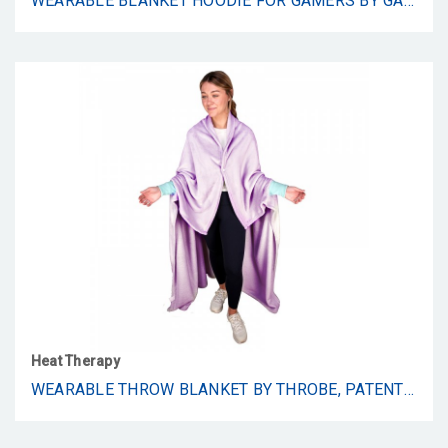
WEARABLE BLANKET HOODIE FOR GAMERS BY GAME SNUGG.THUMB HOLES, INFLATABLE LUMBAR WEDGE, VELCRO BRAND TAG,LARGE FRONT POCKET FOR HANDS AND CONTROLLER.OVERSIZED FLANNEL HOODED BLANKETS.ONE SIZE FITS ALL
Heat Therapy
WEARABLE THROW BLANKET BY THROBE, PATENT PENDING THROW BLANKET CONVERTS INTO A HANDS-FREE ROBE, SUPER SOFT AND WARM (PLUM)