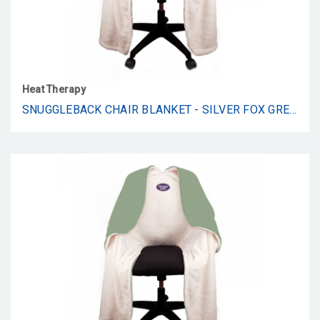
Heat Therapy
SNUGGLEBACK CHAIR BLANKET - SILVER FOX GREY FUR