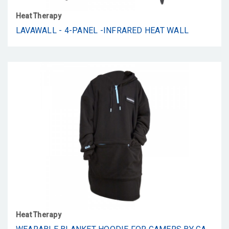
Heat Therapy
LAVAWALL - 4-PANEL -INFRARED HEAT WALL
Heat Therapy