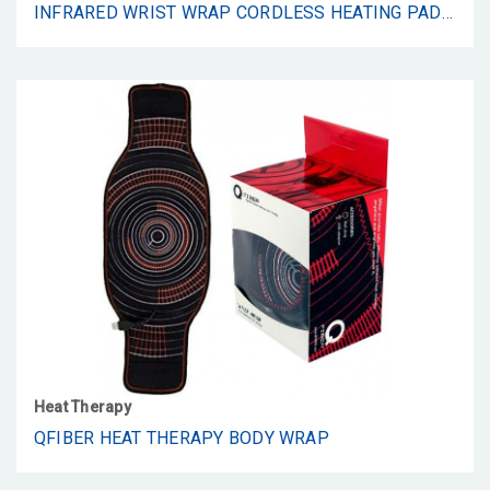
INFRARED WRIST WRAP CORDLESS HEATING PAD BY QFIBER – WRIST WRAP FOR CARPEL TUNNEL SYNDROME, HEATING PAD – WALL ADAPTOR AND USB INCLUDED
Heat Therapy
QFIBER HEAT THERAPY BODY WRAP