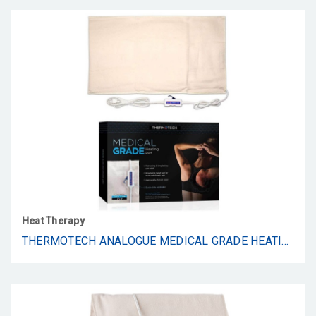
Heat Therapy
THERMOTECH ANALOGUE MEDICAL GRADE HEATING PAD