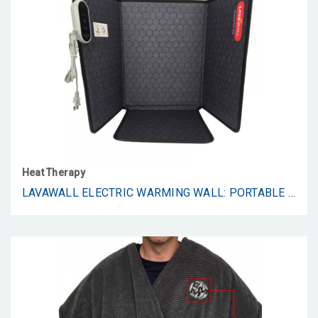
Heat Therapy
LAVAWALL ELECTRIC WARMING WALL: PORTABLE SPACE HEATER FOR OFFICE & HOME, TIMER & THERMOSTAT, SAFE & QUIET FOR LEGS, ANKLES, FEET - FOLDABLE & EXTRA WARMTH - UNDER DESK SPACE HEATER ALTERNATIVE – DESERT - BLACK