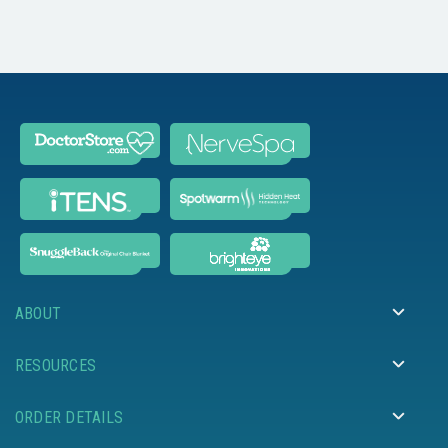
ABOUT
RESOURCES
ORDER DETAILS