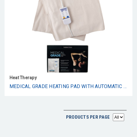
Heat Therapy
MEDICAL GRADE HEATING PAD WITH AUTOMATIC MOIST HEAT BY THERMOTECH, HIGH HEAT HEATING PAD FOR BACK PAIN AND CRAMPS - 2ND GEN VERSION (EXTRA LARGE KING DIGITAL - 26" BY 14")
PRODUCTS PER PAGE