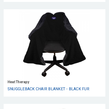
Heat Therapy
SNUGGLEBACK CHAIR BLANKET - BLACK FUR