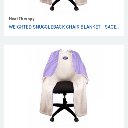
Heat Therapy
WEIGHTED SNUGGLEBACK CHAIR BLANKET - SAGE SHU FLANNEL