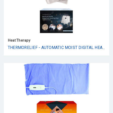
Heat Therapy
THERMORELIEF - AUTOMATIC MOIST DIGITAL HEAT PAD - KING WEIGHTED