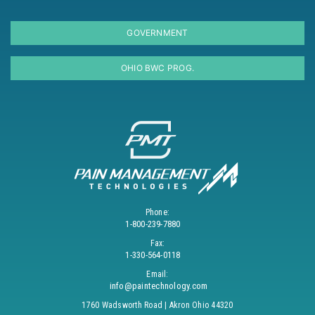
GOVERNMENT
OHIO BWC PROG.
Phone:
1-800-239-7880
Fax:
1-330-564-0118
Email:
info@paintechnology.com
1760 Wadsworth Road | Akron Ohio 44320