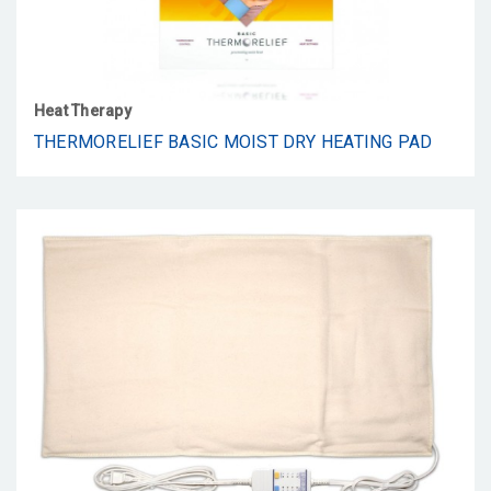
Heat Therapy
THERMORELIEF BASIC MOIST DRY HEATING PAD