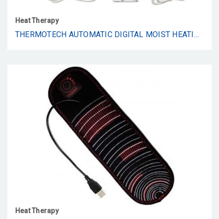
Heat Therapy
THERMOTECH AUTOMATIC DIGITAL MOIST HEATING PAD HEATING PAD, BEIGE, KING (26 X 14 INCHES)
Heat Therapy