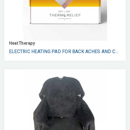
Heat Therapy
ELECTRIC HEATING PAD FOR BACK ACHES AND CRAMPS BY THERMORELIEF - LARGE MOIST HEAT/DRY BLANKET WITH AUTO SHUT OFF - 24" X 12"