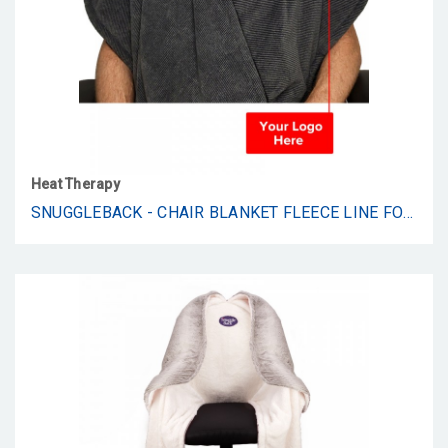
Heat Therapy
SNUGGLEBACK - CHAIR BLANKET FLEECE LINE FOR PROMO SUPPLY