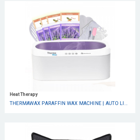
Heat Therapy
THERMAWAX PARAFFIN WAX MACHINE | AUTO LID FOR HANDS, FEET & ELBOWS | 20-MINUTE QUICK MELT | PRECISION TEMPERATURE CONTROL | INCLUDES 8 REFILLS(4-PEACH, 4-LAVENDER), COTTON GLOVES, BOOTIES, BRUSH, & SPATULA