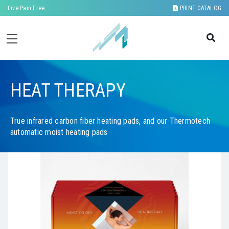
Live Pain Free
PRINT CATALOG
HEAT THERAPY
True infrared carbon fiber heating pads, and our Thermotech
automatic moist heating pads