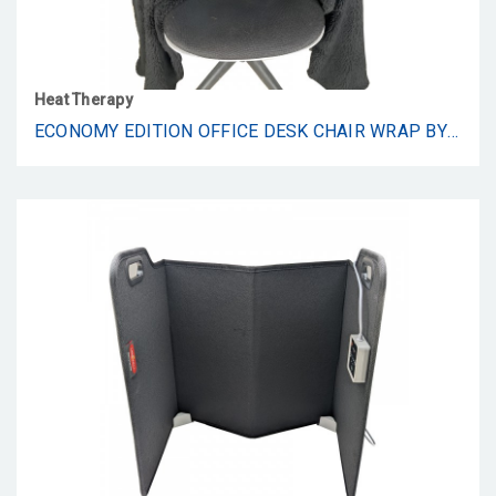
Heat Therapy
ECONOMY EDITION OFFICE DESK CHAIR WRAP BY SNUGGLEBACK ATTACHES FOR CONVENIENT HEAT AND HANDS-FREE. STAY WARM IN THE WINTER OR SUMMER. BLACK FAUX FUR WITH SHERPA