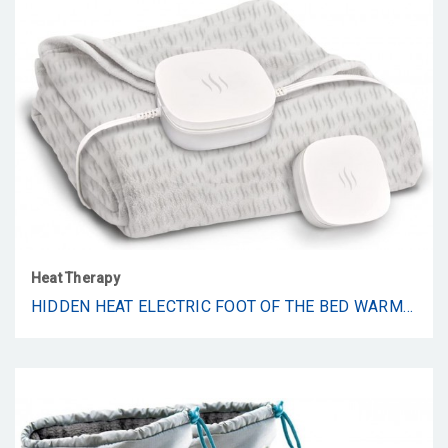
Heat Therapy
HIDDEN HEAT ELECTRIC FOOT OF THE BED WARMER BY SPOTWARM; WIRELESS RF REMOTE, MICROPLUSH FLANNEL MATTRESS WARMER FOR HEATED FEET. KING BED - 74” BY 28”