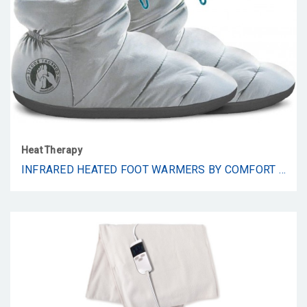
Heat Therapy
INFRARED HEATED FOOT WARMERS BY COMFORT BOOTIE - FAR INFRARED WAVELENGTH 8-15 ΜM, NON-SLIP HEATED SLIPPERS WITH WIRELESS LI-ION RECHARGEABLE BATTERIES – IMPROVE CIRCULATION IN THE FEET. (LARGE: 10-11)