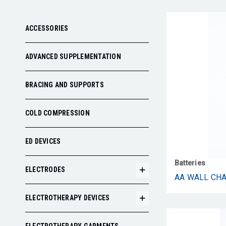
ACCESSORIES
ADVANCED SUPPLEMENTATION
BRACING AND SUPPORTS
COLD COMPRESSION
ED DEVICES
Batteries
ELECTRODES
AA WALL CH
ELECTROTHERAPY DEVICES