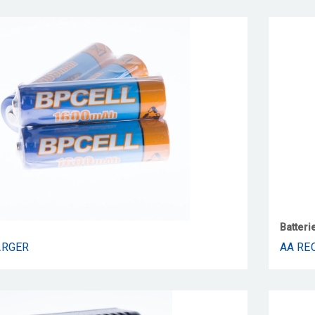
Batteri
ARGER
AA RE