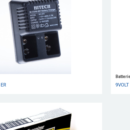
Batteri
GER
9VOLT