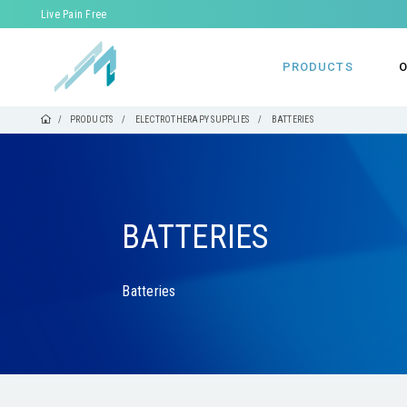
Live Pain Free
PRODUCTS
O
PRODUCTS
ELECTROTHERAPY SUPPLIES
BATTERIES
BATTERIES
Batteries