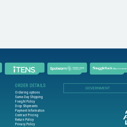
ORDER DETAILS
GOVERNMENT
Ordering options
Same-Day Shipping
Freight Policy
Drop Shipments
Payment Information
Contract Pricing
Return Policy
Privacy Policy