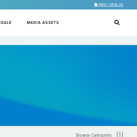
PRINT CATALOG
ESALE
MEDIA ASSETS
Browse Categories