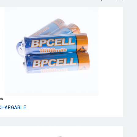
es
CHARGABLE