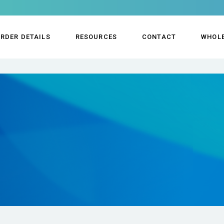
RDER DETAILS
RESOURCES
CONTACT
WHOL