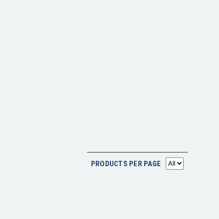
PRODUCTS PER PAGE