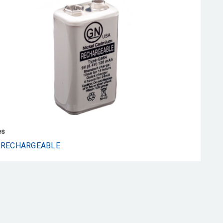
es
 RECHARGEABLE