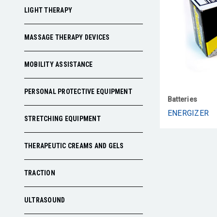
LIGHT THERAPY
MASSAGE THERAPY DEVICES
MOBILITY ASSISTANCE
PERSONAL PROTECTIVE EQUIPMENT
Batteries
ENERGIZER
STRETCHING EQUIPMENT
THERAPEUTIC CREAMS AND GELS
TRACTION
ULTRASOUND