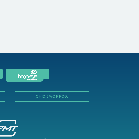
OHIO BWC PROG.