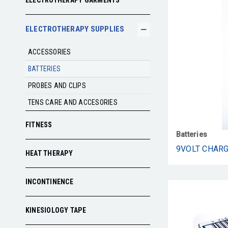
ELECTROTHERAPY GARMENTS
ELECTROTHERAPY SUPPLIES
ACCESSORIES
BATTERIES
PROBES AND CLIPS
TENS CARE AND ACCESORIES
FITNESS
Batteries
9VOLT CHAR
HEAT THERAPY
INCONTINENCE
KINESIOLOGY TAPE