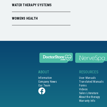
WATER THERAPY SYSTEMS
WOMENS HEALTH
ABOUT
RESOURCES
Information
User Manuals
Company News
Translated Manuals
Our Team
Forms
Videos
Sales Literature
About the therapy
Warranty Info