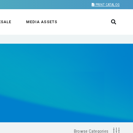
PRINT CATALOG
ESALE
MEDIA ASSETS
Browse Categories