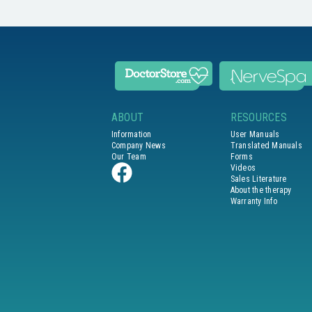
ABOUT
RESOURCES
Information
User Manuals
Company News
Translated Manuals
Our Team
Forms
Videos
Sales Literature
About the therapy
Warranty Info