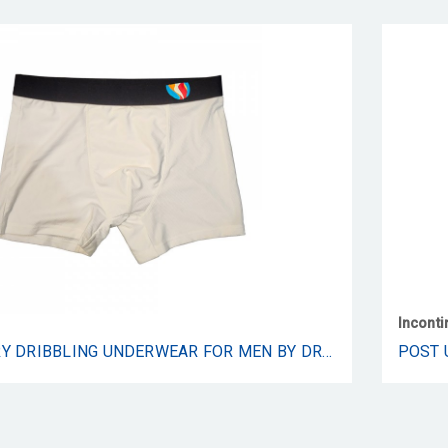
Incont
POST URINARY DRIBBLING UNDERWEAR FOR MEN BY DRIBBLE - MALE URINARY DRIBBLING AND INCONTINENCE UNDERWEAR WITH MESH POCKET PROVIDES COMFORT AND CONFIDENCE ALL DAY LONG - 1 PAIR (LARGE)