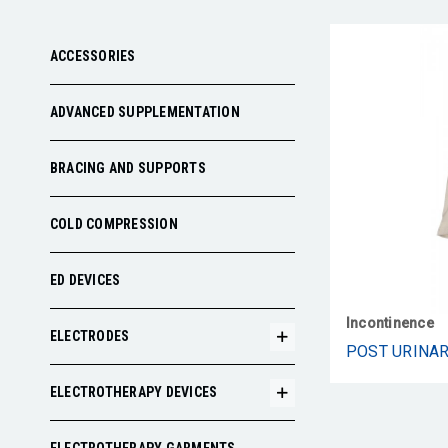
ACCESSORIES
ADVANCED SUPPLEMENTATION
BRACING AND SUPPORTS
COLD COMPRESSION
ED DEVICES
Incontinence
ELECTRODES
ELECTROTHERAPY DEVICES