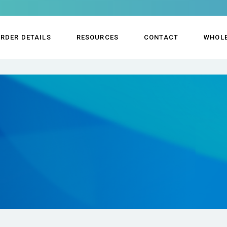
RDER DETAILS
RESOURCES
CONTACT
WHOL