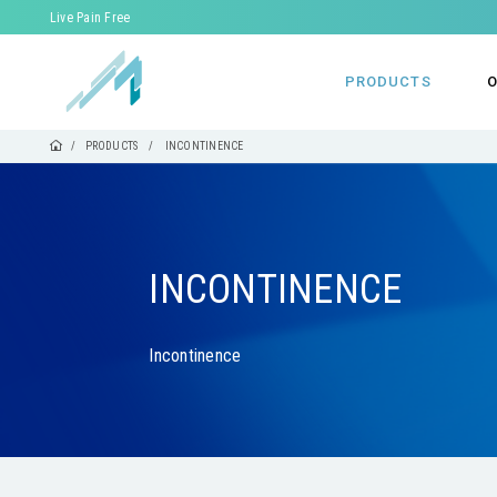
Live Pain Free
PRODUCTS
O
PRODUCTS
INCONTINENCE
INCONTINENCE
Incontinence