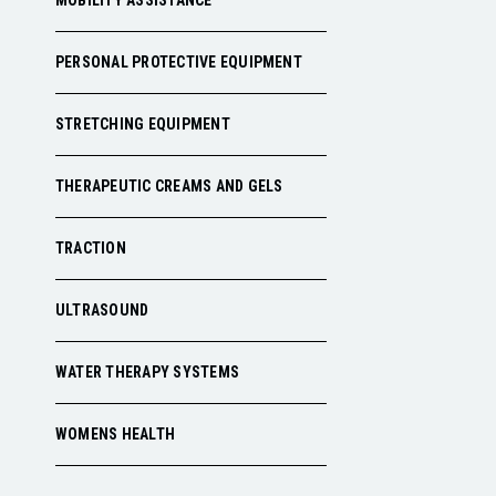
MOBILITY ASSISTANCE
PERSONAL PROTECTIVE EQUIPMENT
STRETCHING EQUIPMENT
THERAPEUTIC CREAMS AND GELS
TRACTION
ULTRASOUND
WATER THERAPY SYSTEMS
WOMENS HEALTH