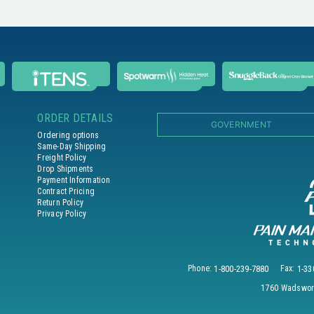
ORDER DETAILS
GOVERNMENT
Ordering options
Same-Day Shipping
Freight Policy
Drop Shipments
Payment Information
Contract Pricing
Return Policy
Privacy Policy
Phone:
1-800-239-7880
Fax:
1-33
1760 Wadswort