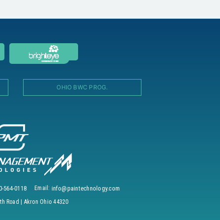
OHIO BWC PROG.
0-564-0118
Email:
info@paintechnology.com
h Road | Akron Ohio 44320