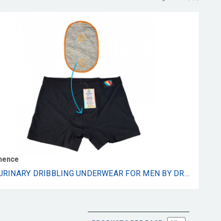
inence
POST URINARY DRIBBLING UNDERWEAR FOR MEN BY DRIBBLE - MALE URINARY DRIBBLING AND INCONTINENCE UNDERWEAR WITH GRAPHENE CROTCH PROVIDES COMFORT AND CONFIDENCE ALL DAY LONG - 1 PAIR (LARGE)