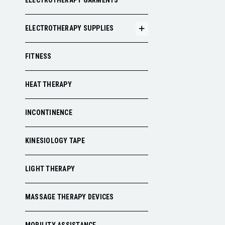
ELECTROTHERAPY GARMENTS
ELECTROTHERAPY SUPPLIES
FITNESS
HEAT THERAPY
INCONTINENCE
KINESIOLOGY TAPE
LIGHT THERAPY
MASSAGE THERAPY DEVICES