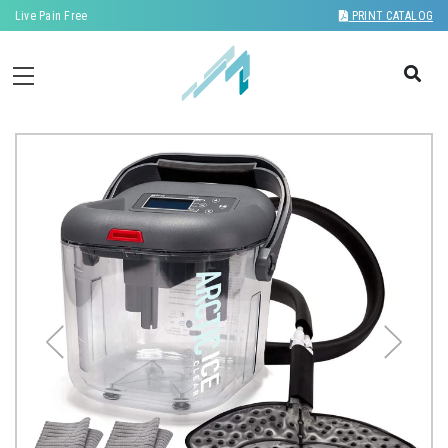
Live Pain Free
PRINT CATALOG