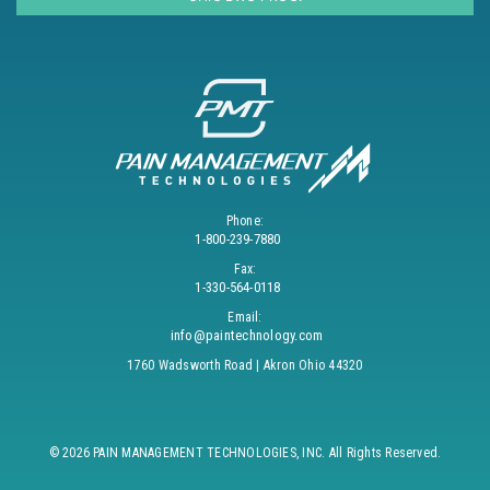
Phone:
1-800-239-7880
Fax:
1-330-564-0118
Email:
info@paintechnology.com
1760 Wadsworth Road | Akron Ohio 44320
© 2026 PAIN MANAGEMENT TECHNOLOGIES, INC. All Rights Reserved.