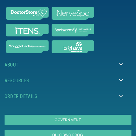
ABOUT
RESOURCES
ORDER DETAILS
GOVERNMENT
OHIO BWC PROG.