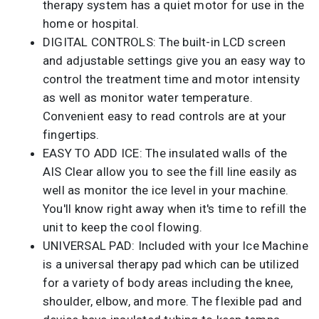
therapy system has a quiet motor for use in the
home or hospital.
DIGITAL CONTROLS: The built-in LCD screen
and adjustable settings give you an easy way to
control the treatment time and motor intensity
as well as monitor water temperature.
Convenient easy to read controls are at your
fingertips.
EASY TO ADD ICE: The insulated walls of the
AIS Clear allow you to see the fill line easily as
well as monitor the ice level in your machine.
You'll know right away when it's time to refill the
unit to keep the cool flowing.
UNIVERSAL PAD: Included with your Ice Machine
is a universal therapy pad which can be utilized
for a variety of body areas including the knee,
shoulder, elbow, and more. The flexible pad and