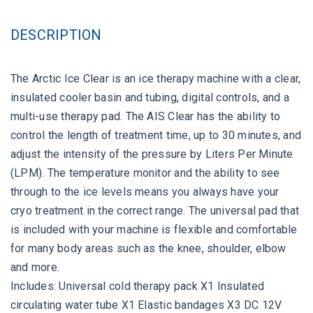
DESCRIPTION
The Arctic Ice Clear is an ice therapy machine with a clear,
insulated cooler basin and tubing, digital controls, and a
multi-use therapy pad. The AIS Clear has the ability to
control the length of treatment time, up to 30 minutes, and
adjust the intensity of the pressure by Liters Per Minute
(LPM). The temperature monitor and the ability to see
through to the ice levels means you always have your
cryo treatment in the correct range. The universal pad that
is included with your machine is flexible and comfortable
for many body areas such as the knee, shoulder, elbow
and more.
Includes: Universal cold therapy pack X1 Insulated
circulating water tube X1 Elastic bandages X3 DC 12V