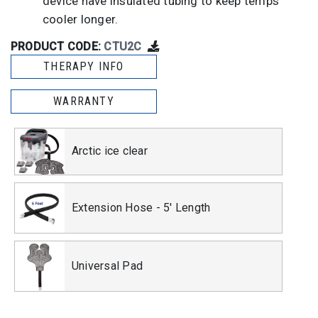
device have insulated tubing to keep temps
cooler longer.
PRODUCT CODE:
CTU2C
THERAPY INFO
WARRANTY
Arctic ice clear
Extension Hose - 5' Length
Universal Pad