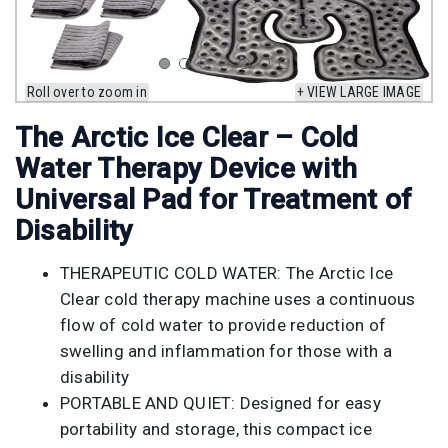
Roll over to zoom in
+ VIEW LARGE IMAGE
The Arctic Ice Clear – Cold
Water Therapy Device with
Universal Pad for Treatment of
Disability
THERAPEUTIC COLD WATER: The Arctic Ice
Clear cold therapy machine uses a continuous
flow of cold water to provide reduction of
swelling and inflammation for those with a
disability
PORTABLE AND QUIET: Designed for easy
portability and storage, this compact ice