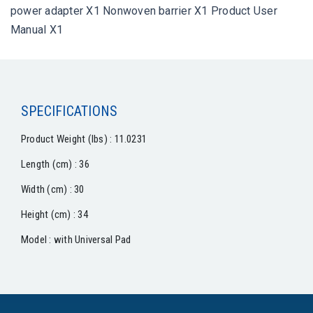
power adapter X1 Nonwoven barrier X1 Product User
Manual X1
SPECIFICATIONS
Product Weight (lbs) : 11.0231
Length (cm) : 36
Width (cm) : 30
Height (cm) : 34
Model : with Universal Pad