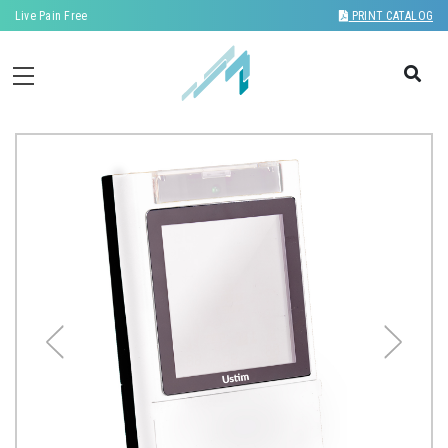
Live Pain Free
PRINT CATALOG