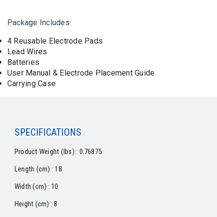
Package Includes
4 Reusable Electrode Pads
Lead Wires
Batteries
User Manual & Electrode Placement Guide
Carrying Case
SPECIFICATIONS
Product Weight (lbs) : 0.76875
Length (cm) : 18
Width (cm) : 10
Height (cm) : 8