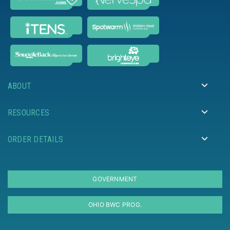
ABOUT
RESOURCES
ORDER DETAILS
GOVERNMENT
OHIO BWC PROG.