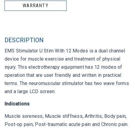
WARRANTY
DESCRIPTION
EMS Stimulator U Stim With 12 Modes is a dual channel
device for muscle exercise and treatment of physical
injury. This electrotherapy equipment has 12 modes of
operation that are user friendly and written in practical
terms. The neuromuscular stimulator has two wave forms
and a large LCD screen.
Indications
Muscle soreness, Muscle stiffness, Arthritis, Body pain,
Post-op pain, Post-traumatic acute pain and Chronic pain.