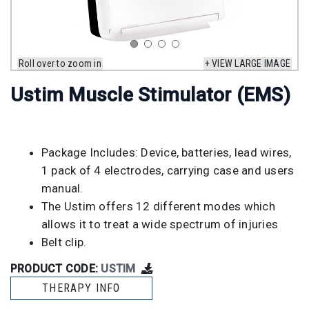
Roll over to zoom in
+ VIEW LARGE IMAGE
Ustim Muscle Stimulator (EMS)
Package Includes: Device, batteries, lead wires,
1 pack of 4 electrodes, carrying case and users
manual.
The Ustim offers 12 different modes which
allows it to treat a wide spectrum of injuries
Belt clip.
PRODUCT CODE:
USTIM
THERAPY INFO