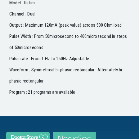
Model : Ustim
Channel : Dual
Output : Maximum 120mA (peak value) across 500 Ohm load
Pulse Width : From 50microsecond to 400microsecond in steps
of 50microsecond
Pulse rate : From 1 Hz to 150Hz Adjustable
Waveform : Symmetrical bi-phasic rectangular:::Alternately bi-
phasic rectangular
Program : 21 programs are available