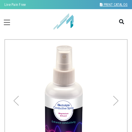
Live Pain Free
PRINT CATALOG