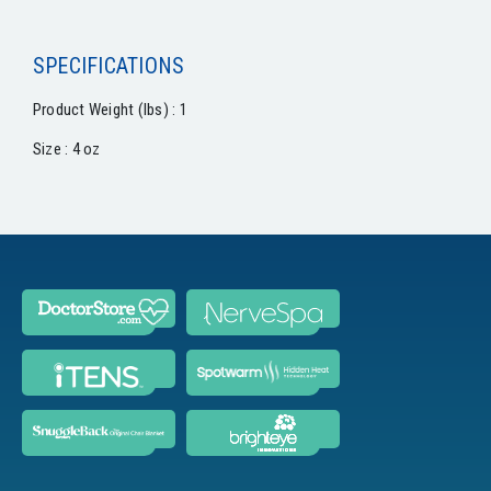
SPECIFICATIONS
Product Weight (lbs) : 1
Size : 4 oz