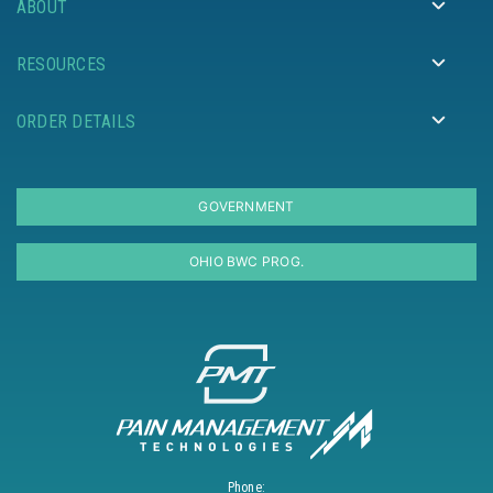
ABOUT
RESOURCES
ORDER DETAILS
GOVERNMENT
OHIO BWC PROG.
Phone: