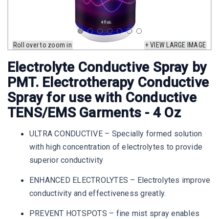
Roll over to zoom in
+ VIEW LARGE IMAGE
Electrolyte Conductive Spray by
PMT. Electrotherapy Conductive
Spray for use with Conductive
TENS/EMS Garments - 4 Oz
ULTRA CONDUCTIVE – Specially formed solution
with high concentration of electrolytes to provide
superior conductivity
ENHANCED ELECTROLYTES – Electrolytes improve
conductivity and effectiveness greatly.
PREVENT HOTSPOTS – fine mist spray enables