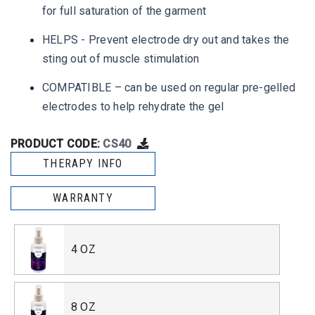
for full saturation of the garment
HELPS - Prevent electrode dry out and takes the
sting out of muscle stimulation
COMPATIBLE – can be used on regular pre-gelled
electrodes to help rehydrate the gel
PRODUCT CODE:
CS40
THERAPY INFO
WARRANTY
4 OZ
8 OZ