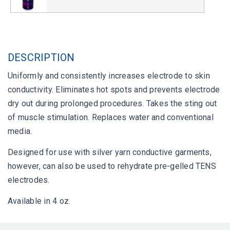
DESCRIPTION
Uniformly and consistently increases electrode to skin
conductivity. Eliminates hot spots and prevents electrode
dry out during prolonged procedures. Takes the sting out
of muscle stimulation. Replaces water and conventional
media.
Designed for use with silver yarn conductive garments,
however, can also be used to rehydrate pre-gelled TENS
electrodes.
Available in 4 oz.