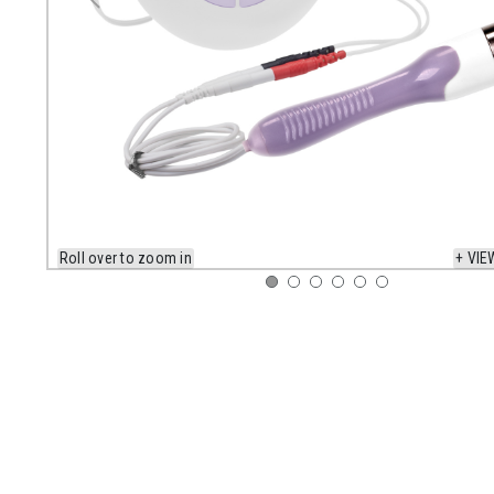
Roll over to zoom in
+ VIE