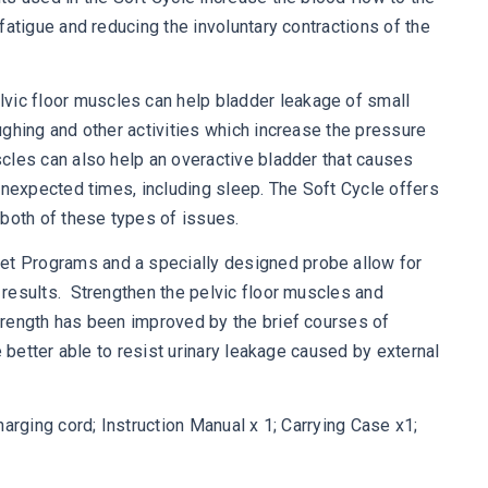
fatigue and reducing the involuntary contractions of the
c floor muscles can help bladder leakage of small
ghing and other activities which increase the pressure
cles can also help an overactive bladder that causes
unexpected times, including sleep. The Soft Cycle offers
both of these types of issues.
Programs and a specially designed probe allow for
results. Strengthen the pelvic floor muscles and
rength has been improved by the brief courses of
e better able to resist urinary leakage caused by external
arging cord; Instruction Manual x 1; Carrying Case x1;