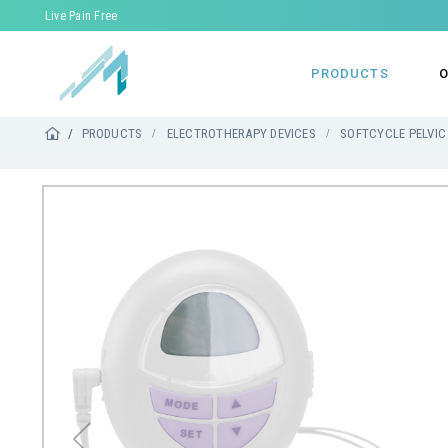
Live Pain Free
PRODUCTS
O
PRODUCTS
ELECTROTHERAPY DEVICES