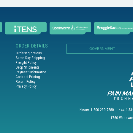
ORDER DETAILS
GOVERNMENT
Ordering options
Same-Day Shipping
Freight Policy
Drop Shipments
Payment Information
Contract Pricing
Return Policy
Privacy Policy
Phone:
1-800-239-7880
Fax:
1-33
1760 Wadswort