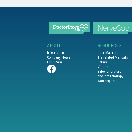
ABOUT
RESOURCES
Information
User Manuals
Company News
Translated Manuals
Our Team
Forms
Videos
Sales Literature
About the therapy
Warranty Info