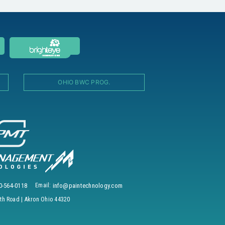
OHIO BWC PROG.
0-564-0118
Email:
info@paintechnology.com
h Road | Akron Ohio 44320