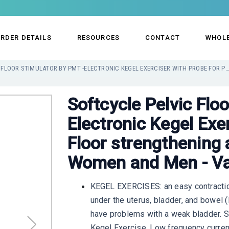
RDER DETAILS
RESOURCES
CONTACT
WHOL
SOFTCYCLE PELVIC FLOOR STIMULATOR BY PMT -ELECTRONIC KEGEL EXERCISER WITH PROBE FOR PELVIC FLOOR STRENGTHENING AND BLADDER STRENGTH FOR WOMEN AND 
Softcycle Pelvic Flo
Electronic Kegel Exer
Floor strengthening 
Women and Men - Va
KEGEL EXERCISES: an easy contractio
under the uterus, bladder, and bowel
have problems with a weak bladder. S
Kegel Exercise. Low frequency current