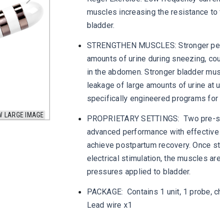
muscles increasing the resistance to 
bladder.
STRENGTHEN MUSCLES: Stronger pelvi
amounts of urine during sneezing, cou
in the abdomen. Stronger bladder mus
leakage of large amounts of urine at 
specifically engineered programs for 
W LARGE IMAGE
PROPRIETARY SETTINGS: Two pre-set 
advanced performance with effective 
achieve postpartum recovery. Once st
electrical stimulation, the muscles ar
pressures applied to bladder.
PACKAGE: Contains 1 unit, 1 probe, ch
Lead wire x1