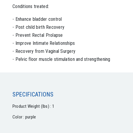
Conditions treated:
- Enhance bladder control
- Post child birth Recovery
- Prevent Rectal Prolapse
- Improve Intimate Relationships
- Recovery from Vaginal Surgery
- Pelvic floor muscle stimulation and strengthening
SPECIFICATIONS
Product Weight (lbs) : 1
Color : purple