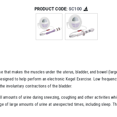
PRODUCT CODE:
SC100
ise that makes the muscles under the uterus, bladder, and bowel (la
esigned to help perform an electronic Kegel Exercise. Low frequency
he involuntary contractions of the bladder.
ll amounts of urine during sneezing, coughing and other activities w
ge of large amounts of urine at unexpected times, including sleep. T