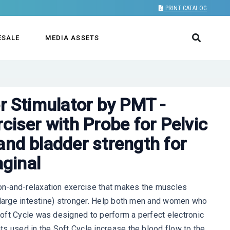
PRINT CATALOG
ESALE
MEDIA ASSETS
MEN - VAGINAL
or Stimulator by PMT -
ciser with Probe for Pelvic
and bladder strength for
ginal
n-and-relaxation exercise that makes the muscles
 (large intestine) stronger. Help both men and women who
oft Cycle was designed to perform a perfect electronic
s used in the Soft Cycle increase the blood flow to the