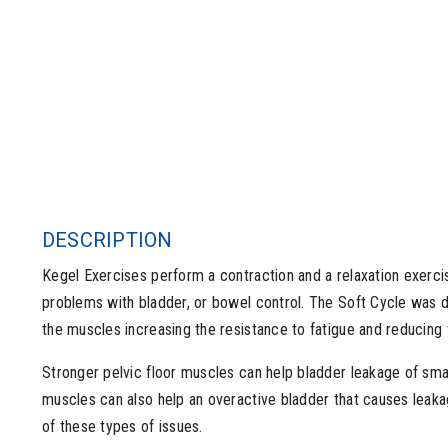
DESCRIPTION
Kegel Exercises perform a contraction and a relaxation exerc
problems with bladder, or bowel control. The Soft Cycle was d
the muscles increasing the resistance to fatigue and reducing t
Stronger pelvic floor muscles can help bladder leakage of sma
muscles can also help an overactive bladder that causes leaka
of these types of issues.