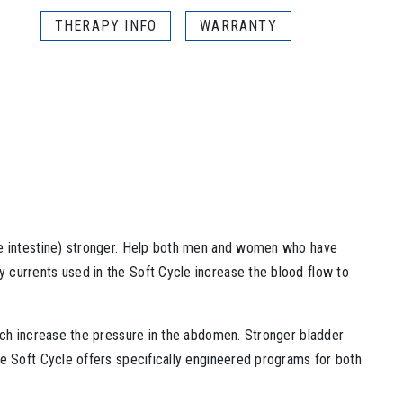
THERAPY INFO
WARRANTY
rge intestine) stronger. Help both men and women who have
 currents used in the Soft Cycle increase the blood flow to
hich increase the pressure in the abdomen. Stronger bladder
he Soft Cycle offers specifically engineered programs for both