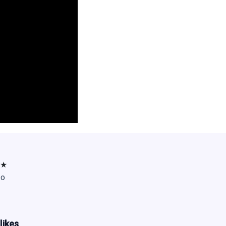
★
go
likes