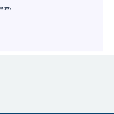
urgery