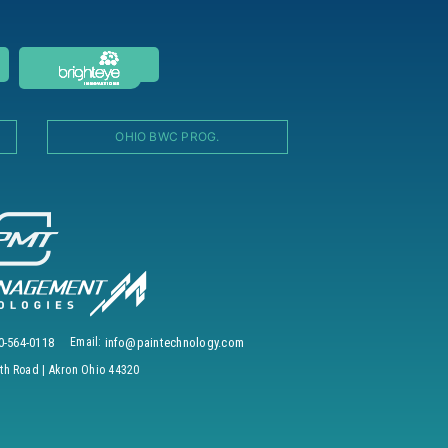
OHIO BWC PROG.
0-564-0118
Email:
info@paintechnology.com
h Road | Akron Ohio 44320