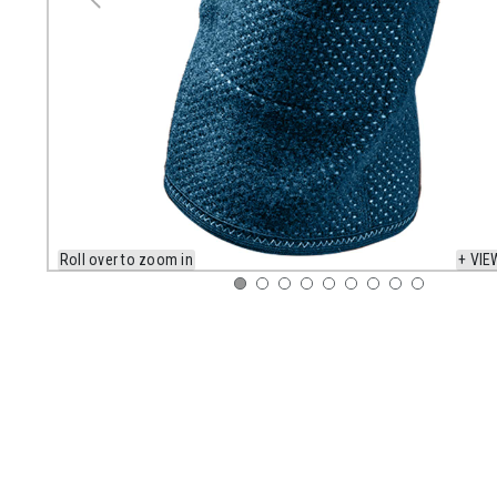
Roll over to zoom in
+ VIE