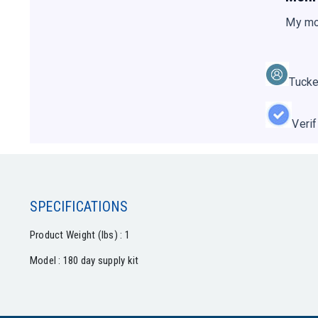
My mo
Tucke
Veri
SPECIFICATIONS
Product Weight (lbs) : 1
Model : 180 day supply kit