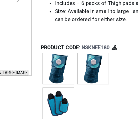
Includes – 6 packs of Thigh pads a
Size: Available in small to large. a
can be ordered for either size.
PRODUCT CODE:
NSKNEE180
W LARGE IMAGE