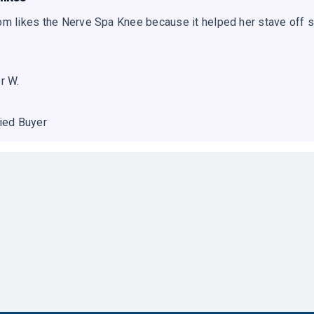
m likes the Nerve Spa Knee because it helped her stave off s
r W.
fied Buyer