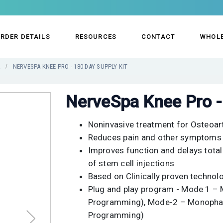
RDER DETAILS
RESOURCES
CONTACT
WHOL
R
NERVESPA KNEE PRO - 180 DAY SUPPLY KIT
NerveSpa Knee Pro - 
Noninvasive treatment for Osteoart
Reduces pain and other symptoms 
Improves function and delays total
of stem cell injections
Based on Clinically proven techno
Plug and play program - Mode 1 –
Programming), Mode-2 – Monophasi
Programming)