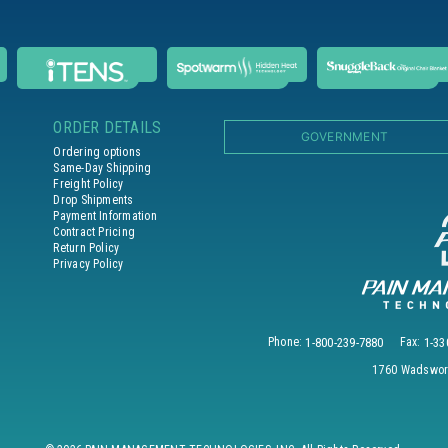
ORDER DETAILS
GOVERNMENT
Ordering options
Same-Day Shipping
Freight Policy
Drop Shipments
Payment Information
Contract Pricing
Return Policy
Privacy Policy
Phone:
1-800-239-7880
Fax:
1-33
1760 Wadswort