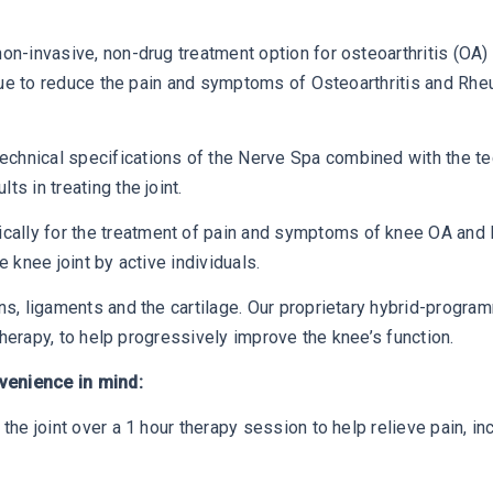
non-invasive, non-drug treatment option for osteoarthritis (O
issue to reduce the pain and symptoms of Osteoarthritis and Rheu
chnical specifications of the Nerve Spa combined with the tec
s in treating the joint.
ally for the treatment of pain and symptoms of knee OA and R
e knee joint by active individuals.
ons, ligaments and the cartilage. Our proprietary hybrid-progr
 therapy, to help progressively improve the knee’s function.
venience in mind:
the joint over a 1 hour therapy session to help relieve pain, inc