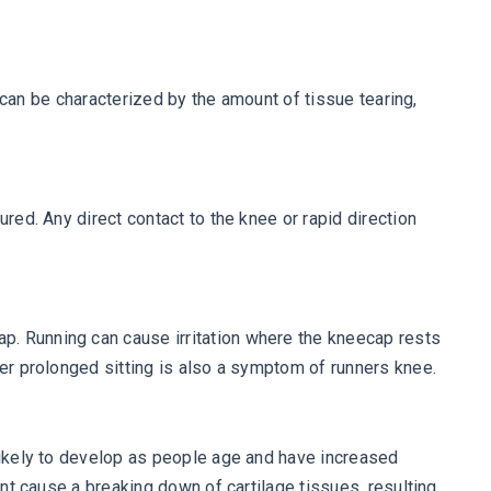
n can be characterized by the amount of tissue tearing,
red. Any direct contact to the knee or rapid direction
p. Running can cause irritation where the kneecap rests
ter prolonged sitting is also a symptom of runners knee.
 likely to develop as people age and have increased
int cause a breaking down of cartilage tissues, resulting