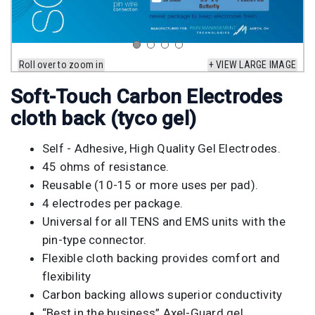
Roll over to zoom in
+ VIEW LARGE IMAGE
Soft-Touch Carbon Electrodes
cloth back (tyco gel)
Self - Adhesive, High Quality Gel Electrodes.
45 ohms of resistance.
Reusable (10-15 or more uses per pad).
4 electrodes per package.
Universal for all TENS and EMS units with the
pin-type connector.
Flexible cloth backing provides comfort and
flexibility
Carbon backing allows superior conductivity
“Best in the business” Axel-Guard gel