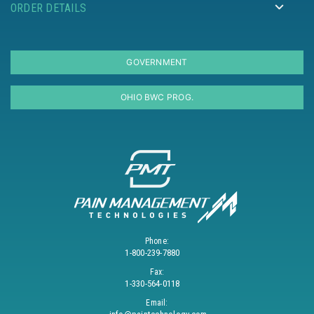
ORDER DETAILS
GOVERNMENT
OHIO BWC PROG.
Phone:
1-800-239-7880
Fax:
1-330-564-0118
Email: