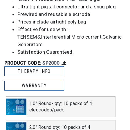
Ultra tight pigtail connector and a snug plug
Prewired and reusable electrode
Prices include airtight poly bag
Effective for use with :
TENS,EMS,Interferential,Micro current,Galvanic
Generators.
Satisfaction Guaranteed.
PRODUCT CODE:
SP2000
THERAPY INFO
WARRANTY
1.0" Round- qty: 10 packs of 4
electrodes/pack
2.0" Round qty: 10 packs of 4