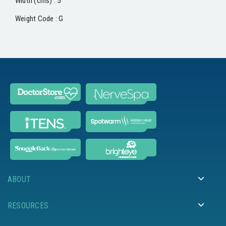
Width (cms) : 5
Weight Code : G
ABOUT
RESOURCES