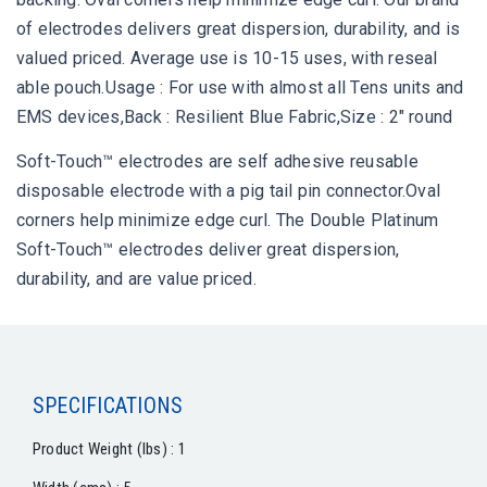
of electrodes delivers great dispersion, durability, and is
valued priced. Average use is 10-15 uses, with reseal
able pouch.Usage : For use with almost all Tens units and
EMS devices,Back : Resilient Blue Fabric,Size : 2" round
Soft-Touch™ electrodes are self adhesive reusable
disposable electrode with a pig tail pin connector.Oval
corners help minimize edge curl. The Double Platinum
Soft-Touch™ electrodes deliver great dispersion,
durability, and are value priced.
SPECIFICATIONS
Product Weight (lbs) : 1