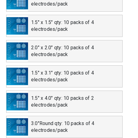
electrodes/pack
1.5" x 1.5" qty: 10 packs of 4
electrodes/pack
2.0" x 2.0" qty: 10 packs of 4
electrodes/pack
1.5" x 3.1" qty: 10 packs of 4
electrodes/pack
1.5" x 4.0" qty: 10 packs of 2
electrodes/pack
3.0"Round qty: 10 packs of 4
electrodes/pack