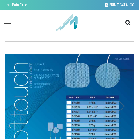
Live Pain Free
PRINT CATALOG