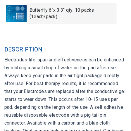
Butterfly 6"x 3.3" qty: 10 packs
(1each/pack)
DESCRIPTION
Electrodes life-span and effectiveness can be enhanced
by rubbing a small drop of water on the pad after use.
Always keep your pads in the air tight package directly
after use. For best therapy results, it is recommended
that your Electrodes are replaced after the conductive gel
starts to wear down. This occurs after 10-15 uses per
pad, depending on the length of the use. A self adhesive
reusable disposable electrode with a pig tail pin
connector. Available with a carbon and a blue cloth
backing. Oval corners help minimize edge curl. Our brand