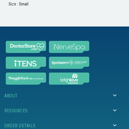
Size : Small
ABOUT
RESOURCES
ORDER DETAILS