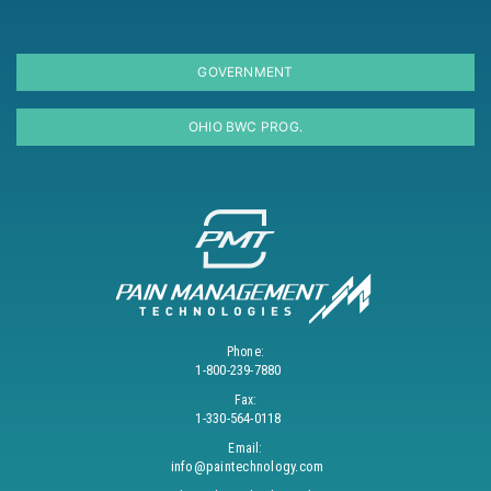
GOVERNMENT
OHIO BWC PROG.
Phone:
1-800-239-7880
Fax:
1-330-564-0118
Email:
info@paintechnology.com