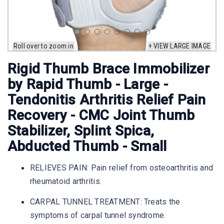
Roll over to zoom in
+ VIEW LARGE IMAGE
Rigid Thumb Brace Immobilizer
by Rapid Thumb - Large -
Tendonitis Arthritis Relief Pain
Recovery - CMC Joint Thumb
Stabilizer, Splint Spica,
Abducted Thumb - Small
RELIEVES PAIN: Pain relief from osteoarthritis and
rheumatoid arthritis.
CARPAL TUNNEL TREATMENT: Treats the
symptoms of carpal tunnel syndrome.