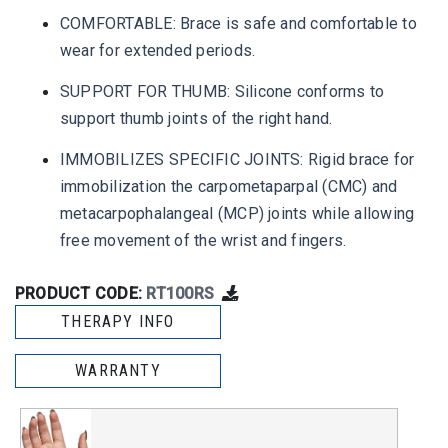
COMFORTABLE: Brace is safe and comfortable to
wear for extended periods.
SUPPORT FOR THUMB: Silicone conforms to
support thumb joints of the right hand.
IMMOBILIZES SPECIFIC JOINTS: Rigid brace for
immobilization the carpometaparpal (CMC) and
metacarpophalangeal (MCP) joints while allowing
free movement of the wrist and fingers.
PRODUCT CODE:
RT100RS
THERAPY INFO
WARRANTY