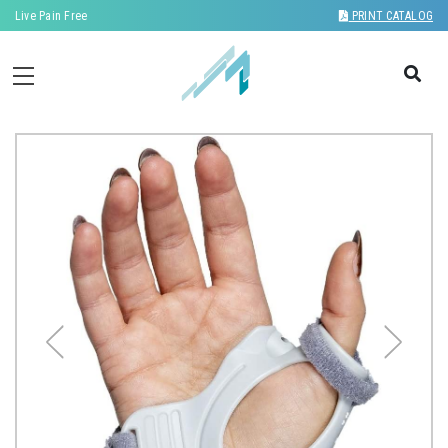
Live Pain Free
PRINT CATALOG