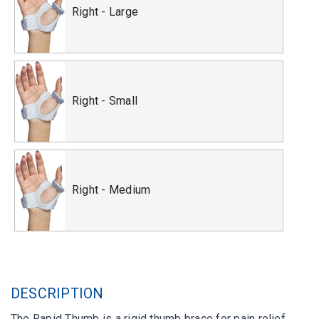
Right - Large
Right - Small
Right - Medium
DESCRIPTION
The Rapid Thumb is a rigid thumb brace for pain relief