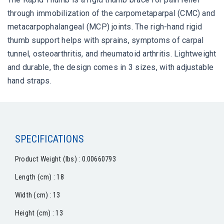
through immobilization of the carpometaparpal (CMC) and
metacarpophalangeal (MCP) joints. The righ-hand rigid
thumb support helps with sprains, symptoms of carpal
tunnel, osteoarthritis, and rheumatoid arthritis. Lightweight
and durable, the design comes in 3 sizes, with adjustable
hand straps.
SPECIFICATIONS
Product Weight (lbs) : 0.00660793
Length (cm) : 18
Width (cm) : 13
Height (cm) : 13