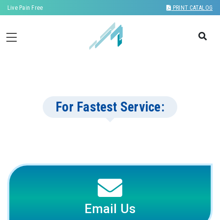
Live Pain Free
PRINT CATALOG
For Fastest Service:
Email Us