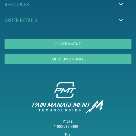
RESOURCES
ORDER DETAILS
GOVERNMENT
OHIO BWC PROG.
Phone:
1-800-239-7880
Fax: