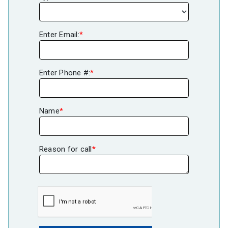
Enter Email:
*
Enter Phone #:
*
Name
*
Reason for call
*