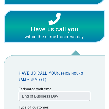
Have us call you
within the same business day.
HAVE US CALL YOU
(OFFICE HOURS
9AM – 5PM EST)
Estimated wait time:
Type of customer: