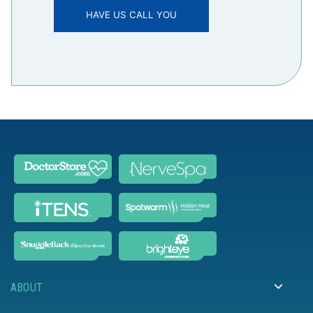
ABOUT