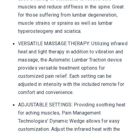
muscles and reduce stiffness in the spine. Great
for those suffering from lumbar degeneration,
muscle strains or sprains as well as lumbar
hyperosteogeny and sciatica.
VERSATILE MASSAGE THERAPY: Utilizing infrared
heat and light therapy in addition to vibration and
massage, the Automatic Lumbar Traction device
provides versatile treatment options for
customized pain relief. Each setting can be
adjusted in intensity with the included remote for
comfort and convenience.
ADJUSTABLE SETTINGS: Providing soothing heat
for aching muscles, Pain Management
Technologies' Dynamic Wedge allows for easy
customization. Adjust the infrared heat with the