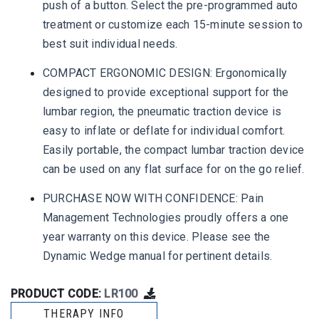
push of a button. Select the pre-programmed auto
treatment or customize each 15-minute session to
best suit individual needs.
COMPACT ERGONOMIC DESIGN: Ergonomically
designed to provide exceptional support for the
lumbar region, the pneumatic traction device is
easy to inflate or deflate for individual comfort.
Easily portable, the compact lumbar traction device
can be used on any flat surface for on the go relief.
PURCHASE NOW WITH CONFIDENCE: Pain
Management Technologies proudly offers a one
year warranty on this device. Please see the
Dynamic Wedge manual for pertinent details.
PRODUCT CODE:
LR100
THERAPY INFO