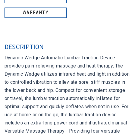
WARRANTY
DESCRIPTION
Dynamic Wedge Automatic Lumbar Traction Device
provides pain-relieving massage and heat therapy. The
Dynamic Wedge utilizes infrared heat and light in addition
to controlled vibration to alleviate sore, stiff muscles in
the lower back and hip. Compact for convenient storage
or travel, the lumbar traction automatically inflates for
optimal support and quickly deflates when not in use. For
use at home or on the go, the lumbar traction device
includes an extra-long power cord and illustrated manual
Versatile Massage Therapy - Providing four versatile