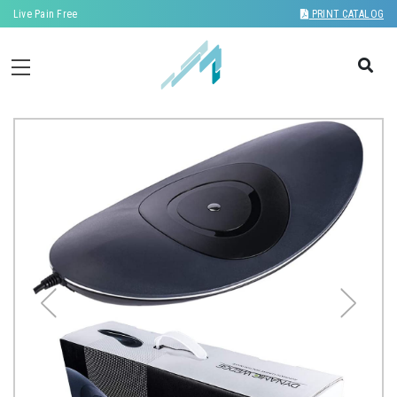
Live Pain Free
PRINT CATALOG