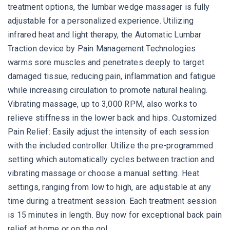
treatment options, the lumbar wedge massager is fully
adjustable for a personalized experience. Utilizing
infrared heat and light therapy, the Automatic Lumbar
Traction device by Pain Management Technologies
warms sore muscles and penetrates deeply to target
damaged tissue, reducing pain, inflammation and fatigue
while increasing circulation to promote natural healing.
Vibrating massage, up to 3,000 RPM, also works to
relieve stiffness in the lower back and hips. Customized
Pain Relief: Easily adjust the intensity of each session
with the included controller. Utilize the pre-programmed
setting which automatically cycles between traction and
vibrating massage or choose a manual setting. Heat
settings, ranging from low to high, are adjustable at any
time during a treatment session. Each treatment session
is 15 minutes in length. Buy now for exceptional back pain
relief at home or on the go!