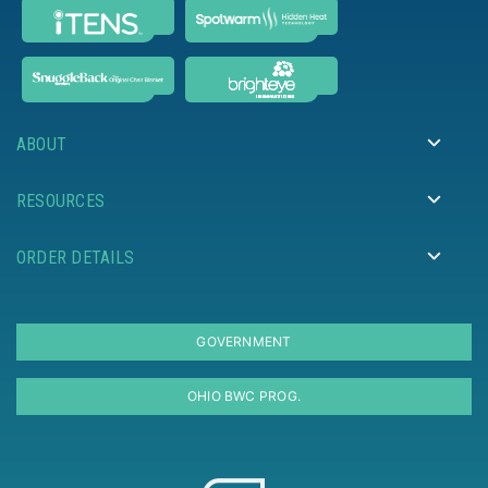
ABOUT
RESOURCES
ORDER DETAILS
GOVERNMENT
OHIO BWC PROG.