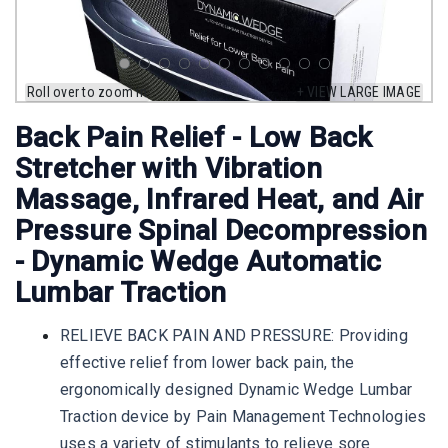
Roll over to zoom in
+ VIEW LARGE IMAGE
Back Pain Relief - Low Back
Stretcher with Vibration
Massage, Infrared Heat, and Air
Pressure Spinal Decompression
- Dynamic Wedge Automatic
Lumbar Traction
RELIEVE BACK PAIN AND PRESSURE: Providing
effective relief from lower back pain, the
ergonomically designed Dynamic Wedge Lumbar
Traction device by Pain Management Technologies
uses a variety of stimulants to relieve sore