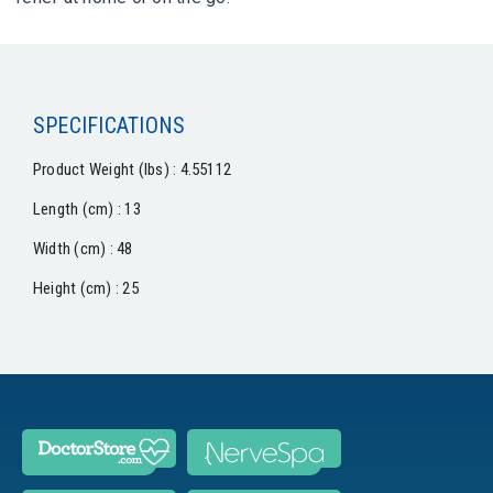
SPECIFICATIONS
Product Weight (lbs) : 4.55112
Length (cm) : 13
Width (cm) : 48
Height (cm) : 25