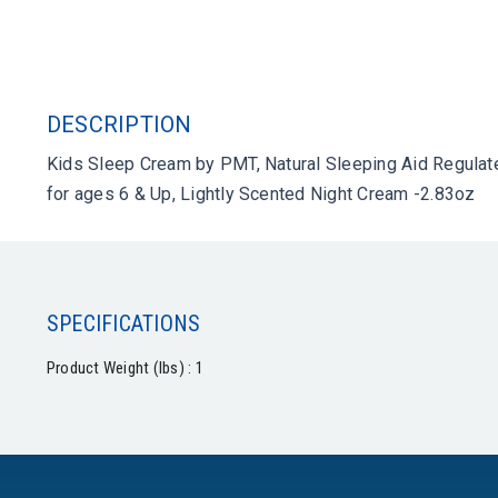
DESCRIPTION
Kids Sleep Cream by PMT, Natural Sleeping Aid Regulate
for ages 6 & Up, Lightly Scented Night Cream -2.83oz
SPECIFICATIONS
Product Weight (lbs) : 1