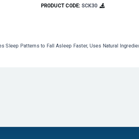
PRODUCT CODE:
SCK30
s Sleep Patterns to Fall Asleep Faster, Uses Natural Ingredi