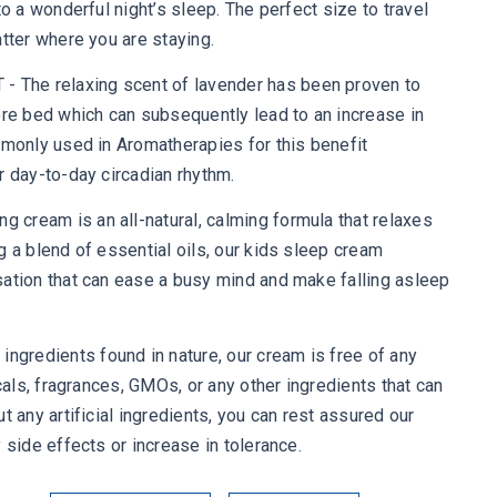
to a wonderful night’s sleep. The perfect size to travel
atter where you are staying.
The relaxing scent of lavender has been proven to
ore bed which can subsequently lead to an increase in
mmonly used in Aromatherapies for this benefit
r day-to-day circadian rhythm.
cream is an all-natural, calming formula that relaxes
g a blend of essential oils, our kids sleep cream
sation that can ease a busy mind and make falling asleep
redients found in nature, our cream is free of any
icals, fragrances, GMOs, or any other ingredients that can
t any artificial ingredients, you can rest assured our
 side effects or increase in tolerance.