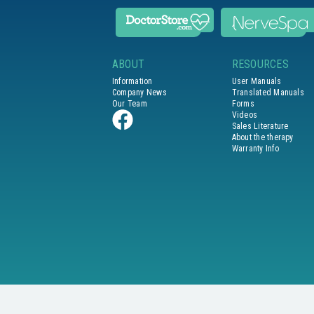
ABOUT
RESOURCES
Information
User Manuals
Company News
Translated Manuals
Our Team
Forms
Videos
Sales Literature
About the therapy
Warranty Info