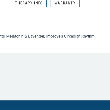
THERAPY INFO
WARRANTY
ents Melatonin & Lavender, Improves Circadian Rhythm