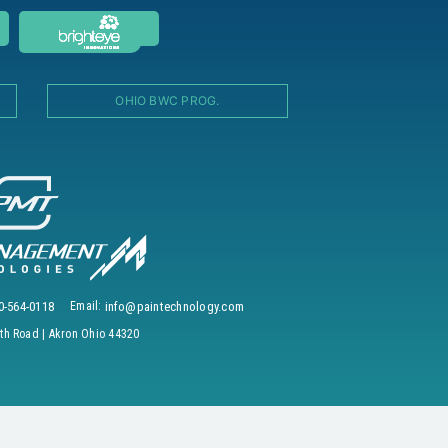
OHIO BWC PROG.
0-564-0118
Email:
info@paintechnology.com
h Road | Akron Ohio 44320