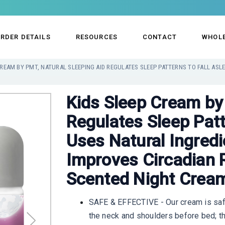
RDER DETAILS
RESOURCES
CONTACT
WHOL
Kids Sleep Cream by
Regulates Sleep Patt
Uses Natural Ingred
Improves Circadian 
Scented Night Cream
SAFE & EFFECTIVE - Our cream is safe
the neck and shoulders before bed; th