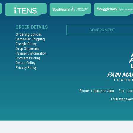
ORDER DETAILS
GOVERNMENT
Ordering options
Same-Day Shipping
Freight Policy
Drop Shipments
Payment Information
Contract Pricing
Return Policy
Privacy Policy
Phone:
1-800-239-7880
Fax:
1-33
1760 Wadswort
© 2026 PAIN MANAGEMENT TECHNOLOGIES, INC. All Rights Reserved.