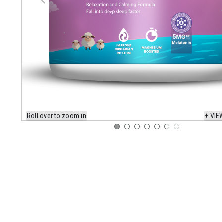
Roll over to zoom in
+ VIE