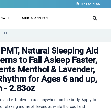
PRINT CATALOG
ESALE
MEDIA ASSETS
KIDS SLEEP CREAM BY PMT, NATURAL SLEEPING AID REGULATES SLEEP PATTERNS TO FALL ASLEEP FASTER, USES NATURAL INGREDIENTS MENTHOL & LAVENDER, IMPROVES CIRCADIAN RHYTHM FOR AGES 6 AND UP, SCENTED NIGHT CREAM - 2.83OZ
 PMT, Natural Sleeping Aid
erns to Fall Asleep Faster,
ients Menthol & Lavender,
Rhythm for Ages 6 and up,
 - 2.83oz
 and effective to use anywhere on the body. Apply to
e relaxing aroma of lavender, while the cool and