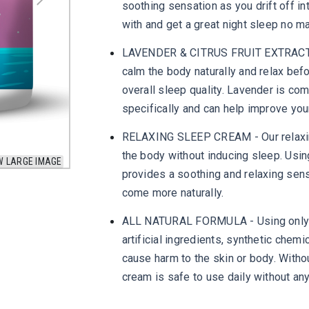
soothing sensation as you drift off in
with and get a great night sleep no m
LAVENDER & CITRUS FRUIT EXTRACT - 
calm the body naturally and relax bef
overall sleep quality. Lavender is co
specifically and can help improve you
RELAXING SLEEP CREAM - Our relaxing 
the body without inducing sleep. Usin
W LARGE IMAGE
provides a soothing and relaxing sen
come more naturally.
ALL NATURAL FORMULA - Using only ing
artificial ingredients, synthetic chem
cause harm to the skin or body. Withou
cream is safe to use daily without any