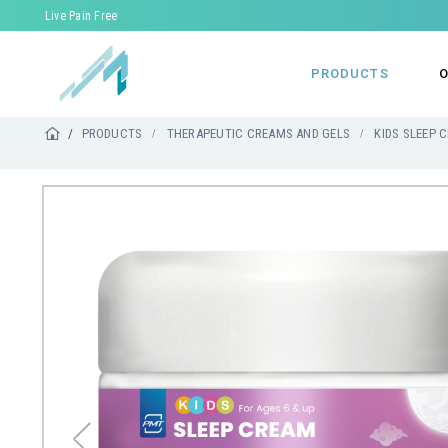
Live Pain Free
PRODUCTS
O
PRODUCTS
THERAPEUTIC CREAMS AND GELS