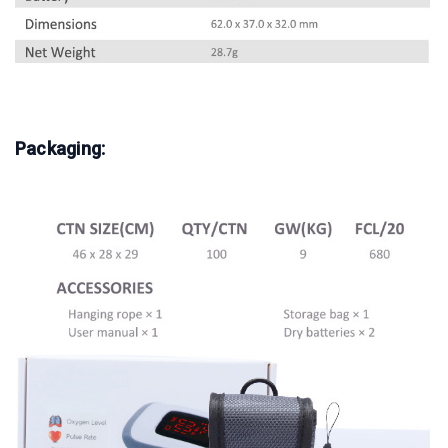
Packaging: