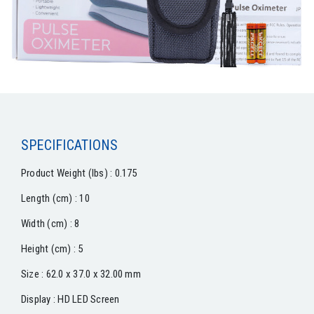
SPECIFICATIONS
Product Weight (lbs) : 0.175
Length (cm) : 10
Width (cm) : 8
Height (cm) : 5
Size : 62.0 x 37.0 x 32.00 mm
Display : HD LED Screen