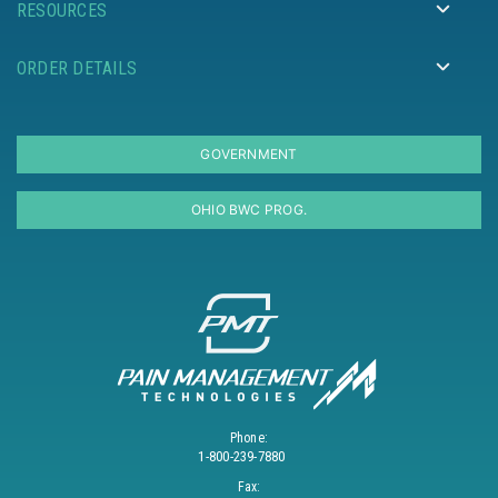
RESOURCES
ORDER DETAILS
GOVERNMENT
OHIO BWC PROG.
Phone:
1-800-239-7880
Fax: