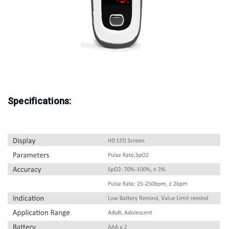
Specifications: