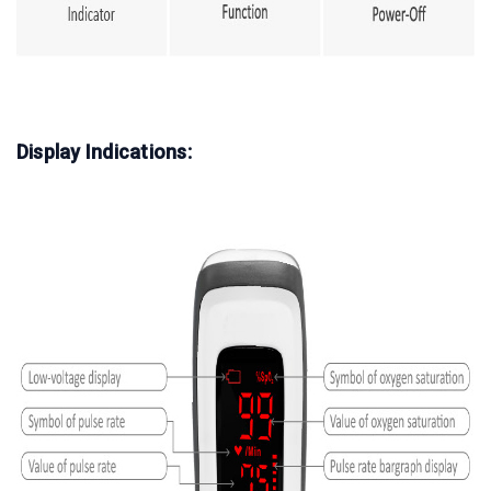
Display Indications: