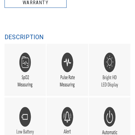
WARRANTY
DESCRIPTION