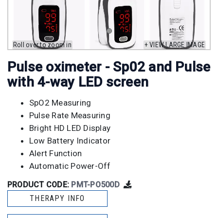
Roll over to zoom in
+ VIEW LARGE IMAGE
Pulse oximeter - Sp02 and Pulse
with 4-way LED screen
SpO2 Measuring
Pulse Rate Measuring
Bright HD LED Display
Low Battery Indicator
Alert Function
Automatic Power-Off
PRODUCT CODE:
PMT-PO500D
THERAPY INFO