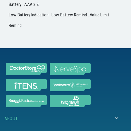
Battery : AAA x 2
Low Battery Indication : Low Battery Remind:::Value Limit
Remind
ABOUT