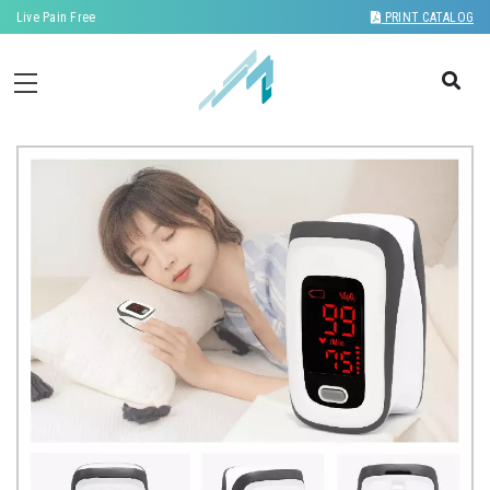
Live Pain Free
PRINT CATALOG