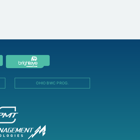
OHIO BWC PROG.