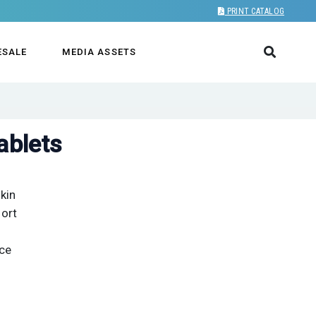
PRINT CATALOG
ESALE
MEDIA ASSETS
ablets
kin
fort
nce