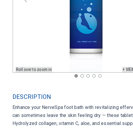
Roll over to zoom in
+ VIE
DESCRIPTION
Enhance your NerveSpa foot bath with revitalizing effer
can sometimes leave the skin feeling dry — these tablets
Hydrolyzed collagen, vitamin C, aloe, and essential suppo