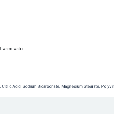
of warm water.
, Citric Acid, Sodium Bicarbonate, Magnesium Stearate, Polyvin