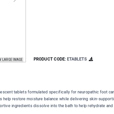
PRODUCT CODE:
ETABLETS
W LARGE IMAGE
vescent tablets formulated specifically for neuropathic foot c
 help restore moisture balance while delivering skin-supporting
rtive ingredients dissolve into the bath to help rehydrate and 