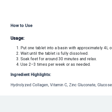
How to Use
Usage
:
Put one tablet into a basin with approximately 4L 
Wait until the tablet is fully dissolved.
Soak feet for around 30 minutes and relax.
Use 2–3 times per week or as needed.
Ingredient Highlights:
Hydrolyzed Collagen, Vitamin C, Zinc Gluconate, Glucose