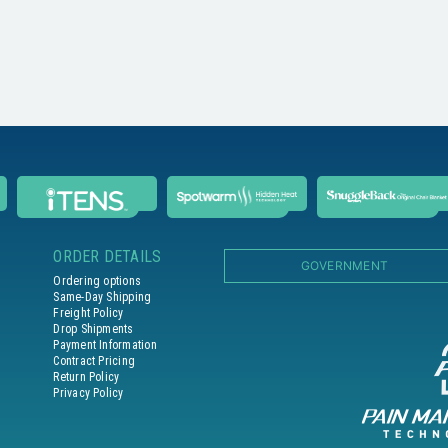
ORDER DETAILS
GOVERNMENT
Ordering options
Same-Day Shipping
Freight Policy
Drop Shipments
Payment Information
Contract Pricing
Return Policy
Privacy Policy