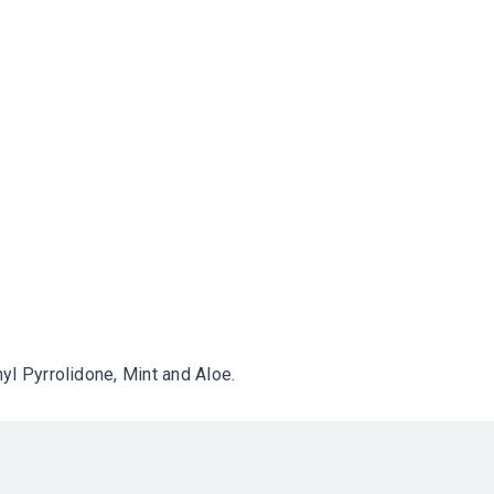
yl Pyrrolidone, Mint and Aloe.