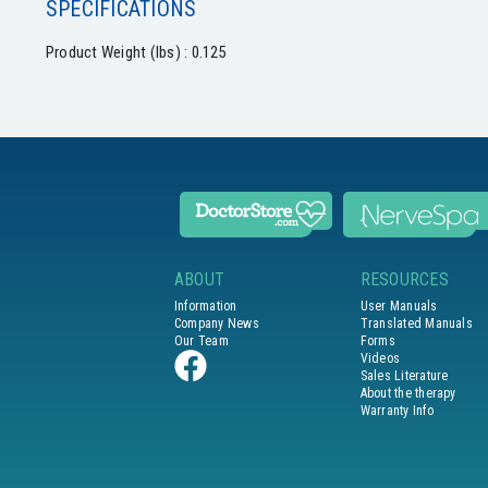
SPECIFICATIONS
Product Weight (lbs) : 0.125
ABOUT
RESOURCES
Information
User Manuals
Company News
Translated Manuals
Our Team
Forms
Videos
Sales Literature
About the therapy
Warranty Info