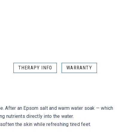
THERAPY INFO
WARRANTY
are. After an Epsom salt and warm water soak — which
 nutrients directly into the water.
soften the skin while refreshing tired feet.