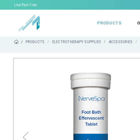
Live Pain Free
PRODUCTS
O
PRODUCTS
ELECTROTHERAPY SUPPLIES
ACCESSORIES