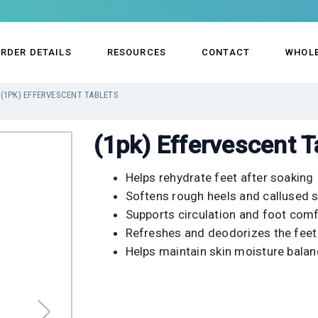
RDER DETAILS
RESOURCES
CONTACT
WHOL
(1PK) EFFERVESCENT TABLETS
(1pk) Effervescent T
Helps rehydrate feet after soaking
Softens rough heels and callused s
Supports circulation and foot com
Refreshes and deodorizes the feet
Helps maintain skin moisture bala