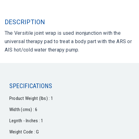
DESCRIPTION
The Versitile joint wrap is used inonjunction with the
universal therapy pad to treat a body part with the ARS or
AIS hot/cold water therapy pump.
SPECIFICATIONS
Product Weight (lbs) : 1
Width (cms) : 6
Legnth - Inches : 1
Weight Code : G