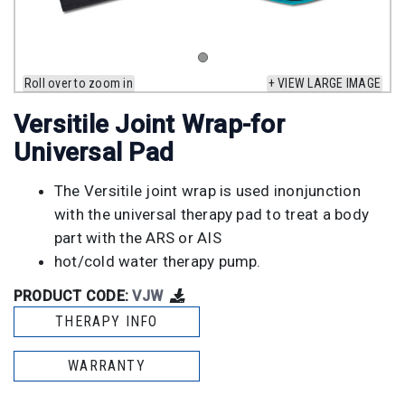
Roll over to zoom in
+ VIEW LARGE IMAGE
Versitile Joint Wrap-for
Universal Pad
The Versitile joint wrap is used inonjunction
with the universal therapy pad to treat a body
part with the ARS or AIS
hot/cold water therapy pump.
PRODUCT CODE:
VJW
THERAPY INFO
WARRANTY