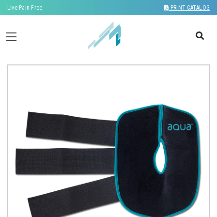
Live Pain Free
PRINT CATALOG