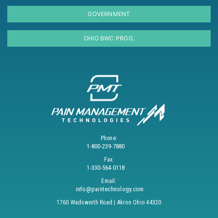
GOVERNMENT
OHIO BWC PROG.
Phone:
1-800-239-7880
Fax:
1-330-564-0118
Email:
info@paintechnology.com
1760 Wadsworth Road | Akron Ohio 44320