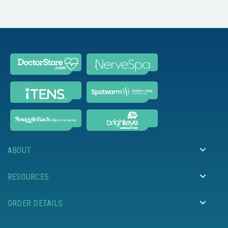
ABOUT
RESOURCES
ORDER DETAILS