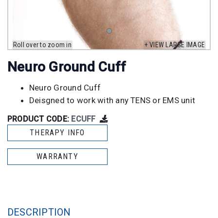
Roll over to zoom in
+ VIEW LARGE IMAGE
Neuro Ground Cuff
Neuro Ground Cuff
Deisgned to work with any TENS or EMS unit
PRODUCT CODE:
ECUFF
THERAPY INFO
WARRANTY
DESCRIPTION