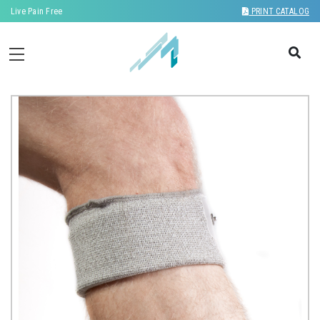
Live Pain Free
PRINT CATALOG