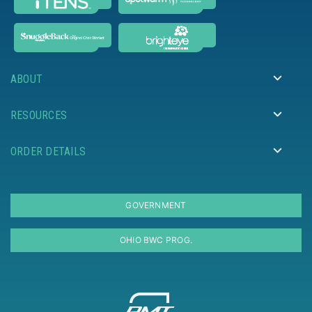
ABOUT
RESOURCES
ORDER DETAILS
GOVERNMENT
OHIO BWC PROG.