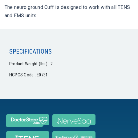
The neuro ground Cuff is designed to work with all TENS
and EMS units.
SPECIFICATIONS
Product Weight (lbs) : 2
HCPCS Code : E0731