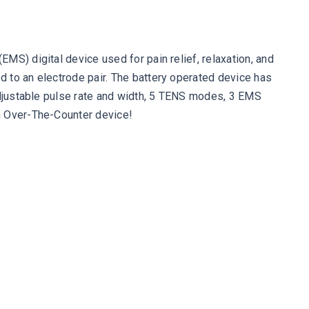
MS) digital device used for pain relief, relaxation, and
 to an electrode pair. The battery operated device has
 adjustable pulse rate and width, 5 TENS modes, 3 EMS
an Over-The-Counter device!