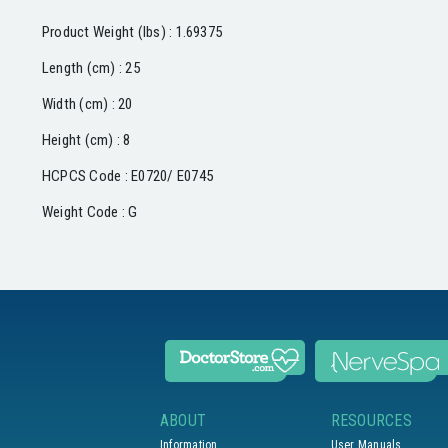
Product Weight (lbs) : 1.69375
Length (cm) : 25
Width (cm) : 20
Height (cm) : 8
HCPCS Code : E0720/ E0745
Weight Code : G
ABOUT
RESOURCES
Information
User Manuals