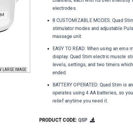
channels, each with its own intensity 
electrodes.
8 CUSTOMIZABLE MODES: Quad Stim
stimulator modes and adjustable Pul
massage unit.
EASY TO READ: When using an ems mach
display. Quad Stim electric muscle st
levels, settings, and two timers whic
W LARGE IMAGE
ended.
BATTERY OPERATED: Quad Stim is an O
operates using 4 AA batteries, so you
relief anytime you need it.
PRODUCT CODE:
QSP