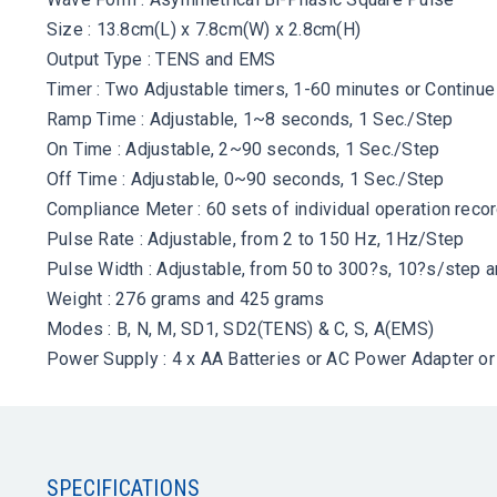
Size : 13.8cm(L) x 7.8cm(W) x 2.8cm(H)
Output Type : TENS and EMS
Timer : Two Adjustable timers, 1-60 minutes or Continue
Ramp Time : Adjustable, 1~8 seconds, 1 Sec./Step
On Time : Adjustable, 2~90 seconds, 1 Sec./Step
Off Time : Adjustable, 0~90 seconds, 1 Sec./Step
Compliance Meter : 60 sets of individual operation reco
Pulse Rate : Adjustable, from 2 to 150 Hz, 1Hz/Step
Pulse Width : Adjustable, from 50 to 300?s, 10?s/step 
Weight : 276 grams and 425 grams
Modes : B, N, M, SD1, SD2(TENS) & C, S, A(EMS)
Power Supply : 4 x AA Batteries or AC Power Adapter or 
SPECIFICATIONS