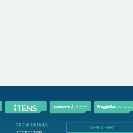
ORDER DETAILS
GOVERNMENT
Ordering options