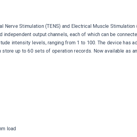
 Nerve Stimulation (TENS) and Electrical Muscle Stimulation (E
nd independent output channels, each of which can be connected
litude intensity levels, ranging from 1 to 100. The device has
 store up to 60 sets of operation records. Now available as 
ohm load