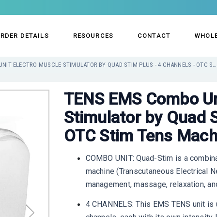
RDER DETAILS
RESOURCES
CONTACT
WHOL
TENS EMS COMBO UNIT ELECTRO MUSCLE STIMULATOR BY QUAD STIM PLUS - 4 CHANNELS - OTC STIM TENS MACHINE FOR PAIN
TENS EMS Combo Uni
Stimulator by Quad S
OTC Stim Tens Machi
COMBO UNIT: Quad-Stim is a combinat
machine (Transcutaneous Electrical Ne
management, massage, relaxation, and
4 CHANNELS: This EMS TENS unit is un