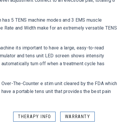
level adjustment connect to an electrode pair, totaling 8
 has 5 TENS machine modes and 3 EMS muscle
se Rate and Width make for an extremely versatile TENS
ine its important to have a large, easy-to-read
imulator and tens unit LED screen shows intensity
h automatically turn off when a treatment cycle has
ver-The-Counter e stim unit cleared by the FDA which
 have a portable tens unit that provides the best pain
THERAPY INFO
WARRANTY