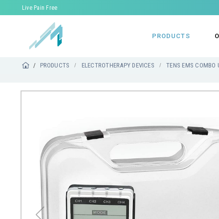
Live Pain Free
PRODUCTS
O
PRODUCTS
ELECTROTHERAPY DEVICES