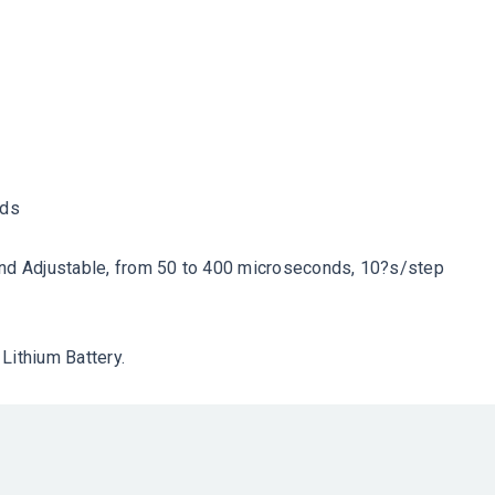
rds
and Adjustable, from 50 to 400 microseconds, 10?s/step
Lithium Battery.