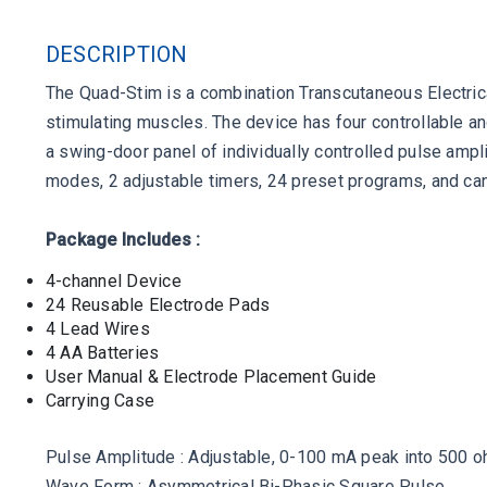
DESCRIPTION
The Quad-Stim is a combination Transcutaneous Electrical
stimulating muscles. The device has four controllable a
a swing-door panel of individually controlled pulse amp
modes, 2 adjustable timers, 24 preset programs, and can
Package Includes :
4-channel Device
24 Reusable Electrode Pads
4 Lead Wires
4 AA Batteries
User Manual & Electrode Placement Guide
Carrying Case
Pulse Amplitude : Adjustable, 0-100 mA peak into 500 
Wave Form : Asymmetrical Bi-Phasic Square Pulse