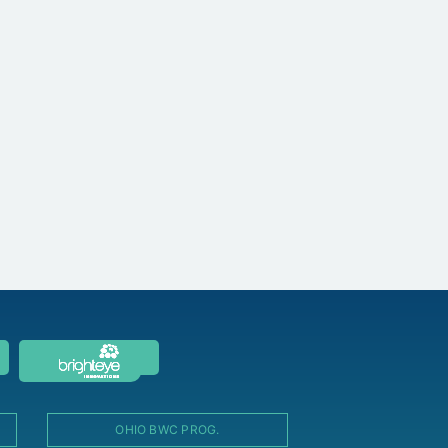
OHIO BWC PROG.