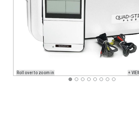
Roll over to zoom in
+ VIE