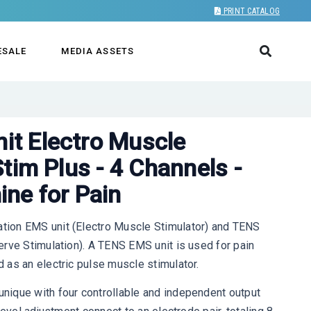
PRINT CATALOG
ESALE
MEDIA ASSETS
t Electro Muscle
tim Plus - 4 Channels -
ne for Pain
ion EMS unit (Electro Muscle Stimulator) and TENS
rve Stimulation). A TENS EMS unit is used for pain
 as an electric pulse muscle stimulator.
ique with four controllable and independent output