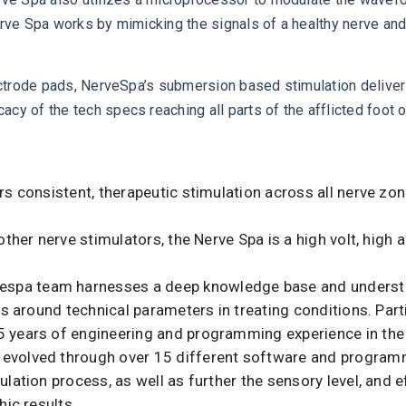
erve Spa works by mimicking the signals of a healthy nerve and
lectrode pads, NerveSpa’s submersion based stimulation deliver
cy of the tech specs reaching all parts of the afflicted foot o
ers consistent, therapeutic stimulation across all nerve z
 other nerve stimulators, the Nerve Spa is a high volt, high
vespa team harnesses a deep knowledge base and understan
ns around technical parameters in treating conditions. Parti
years of engineering and programming experience in the fe
 evolved through over 15 different software and program
lation process, as well as further the sensory level, and e
hic results.