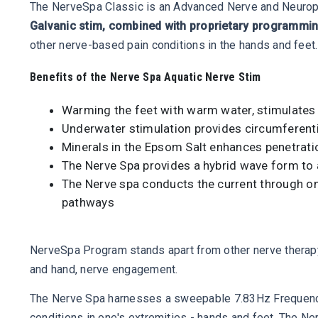
The NerveSpa Classic is an Advanced Nerve and Neuropath
Galvanic stim, combined with proprietary programming
other nerve-based pain conditions in the hands and feet.
Benefits of the Nerve Spa Aquatic Nerve Stim
Warming the feet with warm water, stimulates b
Underwater stimulation provides circumferentia
Minerals in the Epsom Salt enhances penetration
The Nerve Spa provides a hybrid wave form to as
The Nerve spa conducts the current through one 
pathways
NerveSpa Program stands apart from other nerve therap
and hand, nerve engagement.
The Nerve Spa harnesses a sweepable 7.83Hz Frequency,
conditions in one's extremities - hands and feet. The N