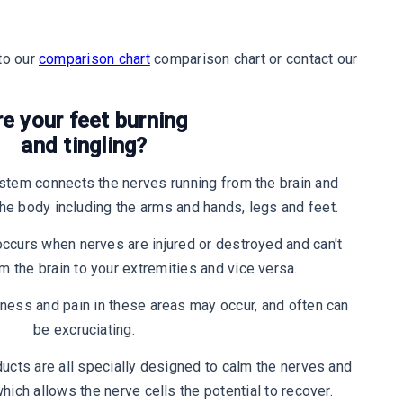
to our
comparison chart
comparison chart or contact our
re your feet burning
and tingling?
stem connects the nerves running from the brain and
 the body including the arms and hands, legs and feet.
ccurs when nerves are injured or destroyed and can't
the brain to your extremities and vice versa.
ss and pain in these areas may occur, and often can
be excruciating.
ucts are all specially designed to calm the nerves and
hich allows the nerve cells the potential to recover.