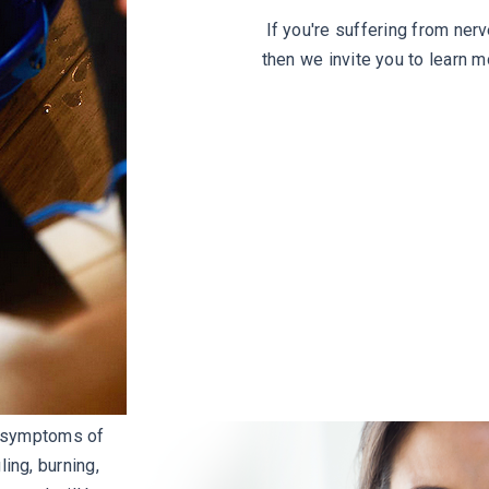
If you're suffering from ner
then we invite you to learn 
e symptoms of
ing, burning,