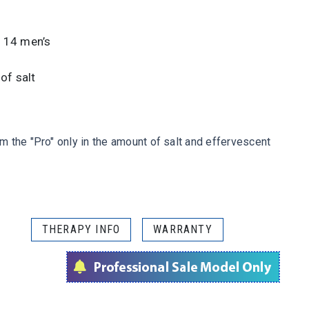
e 14 men’s
of salt
 the "Pro" only in the amount of salt and effervescent
THERAPY INFO
WARRANTY