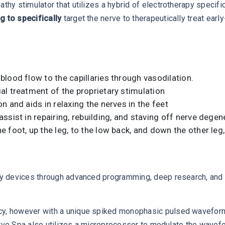
y stimulator that utilizes a hybrid of electrotherapy specif
 to specifically
target the nerve to therapeutically treat ear
lood flow to the capillaries through vasodilation.
l treatment of the proprietary stimulation
 and aids in relaxing the nerves in the feet
sist in repairing, rebuilding, and staving off nerve degen
foot, up the leg, to the low back, and down the other leg, 
y devices through advanced programming, deep research, and a
 however with a unique spiked monophasic pulsed waveform tha
erve Spa also utilizes a microprocessor to modulate the wavef