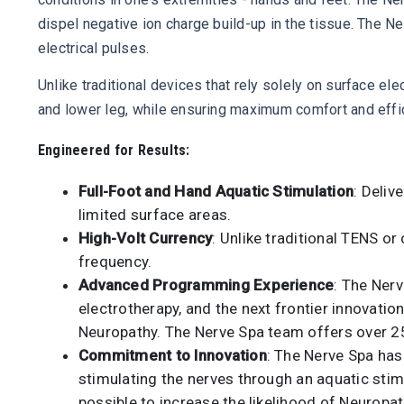
dispel negative ion charge build-up in the tissue. The N
electrical pulses.
Unlike traditional devices that rely solely on surface e
and lower leg, while ensuring maximum comfort and effica
Engineered for Results:
Full-Foot and Hand Aquatic Stimulation
: Deliv
limited surface areas.
High-Volt Currency
: Unlike traditional TENS or
frequency.
Advanced Programming Experience
: The Ner
electrotherapy, and the next frontier innovatio
Neuropathy. The Nerve Spa team offers over 25 
Commitment to Innovation
: The Nerve Spa has
stimulating the nerves through an aquatic stimu
possible to increase the likelihood of Neuropat