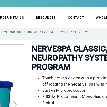
RDER DETAILS
RESOURCES
CONTACT
WHOL
, HAND AND FOOT NEUROPATHY SYSTEM - 10 DAY SUPPLY PROGRAM
NERVESPA CLASSIC
NEUROPATHY SYSTE
PROGRAM
Touch screen device with a proprie
off loading the negative ions within
Built-in Microprocessor
7.83Hz, Predominant Monophasic W
Period