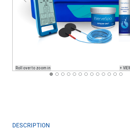
Roll over to zoom in
+ VIE
DESCRIPTION