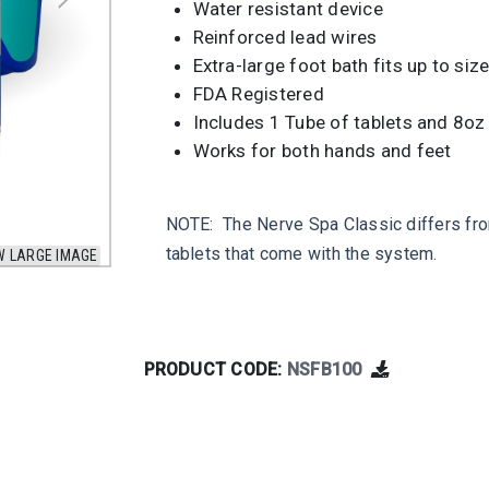
Water resistant device
Reinforced lead wires
Extra-large foot bath fits up to siz
FDA Registered
Includes 1 Tube of tablets and 8oz 
Works for both hands and feet
NOTE: The Nerve Spa Classic differs from
tablets that come with the system.
W LARGE IMAGE
PRODUCT CODE:
NSFB100