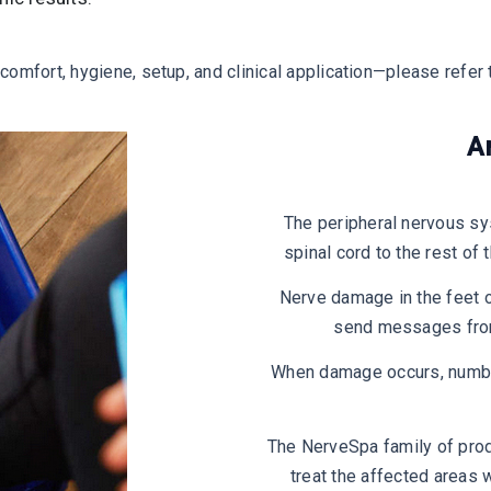
omfort, hygiene, setup, and clinical application—please refer 
A
The peripheral nervous sy
spinal cord to the rest of
Nerve damage in the feet o
send messages from 
When damage occurs, numbne
The NerveSpa family of prod
treat the affected areas w