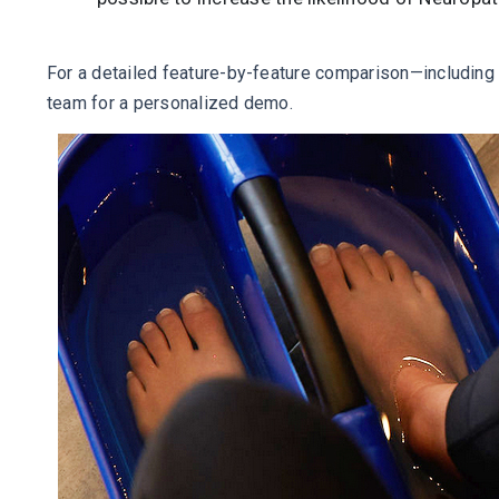
For a detailed feature-by-feature comparison—including c
team for a personalized demo.