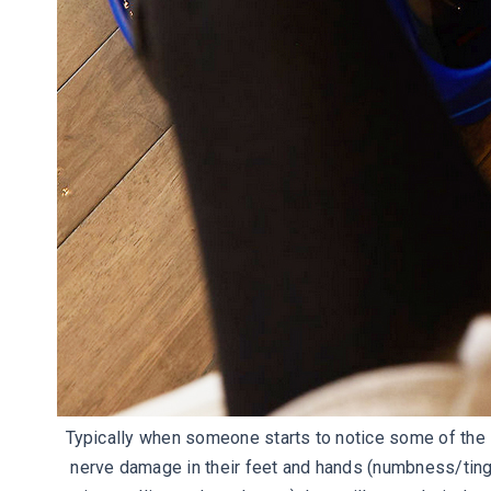
Typically when someone starts to notice some of th
nerve damage in their feet and hands (numbness/tingl