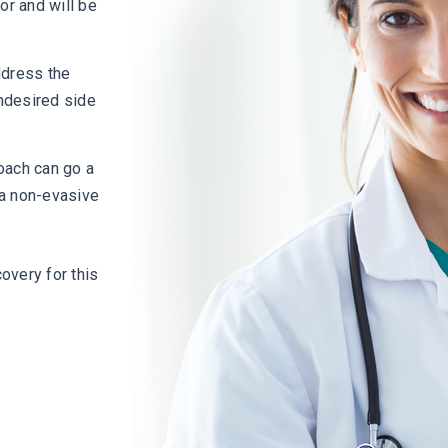
or and will be
ddress the
ndesired side
oach can go a
n a non-evasive
overy for this