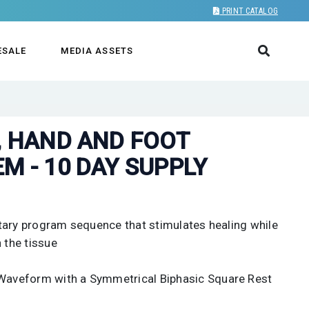
PRINT CATALOG
ESALE
MEDIA ASSETS
, HAND AND FOOT
M - 10 DAY SUPPLY
tary program sequence that stimulates healing while
 the tissue
aveform with a Symmetrical Biphasic Square Rest