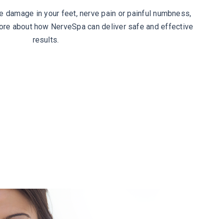
ve damage in your feet, nerve pain or painful numbness,
more about how NerveSpa can deliver safe and effective
results.