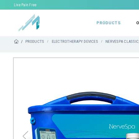
Live Pain Free
PRODUCTS
O
PRODUCTS
ELECTROTHERAPY DEVICES
NERVESPA CLASSIC