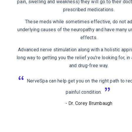
pain, swelling and weakness) they will go to their doct
prescribed medications.
These meds while sometimes effective, do not a
underlying causes of the neuropathy and have many u
effects.
Advanced nerve stimulation along with a holistic appr
long way to getting you the relief you're looking for, i
and drug-free way.
NerveSpa can help get you on the right path to rec
painful condition.
- Dr. Corey Brumbaugh