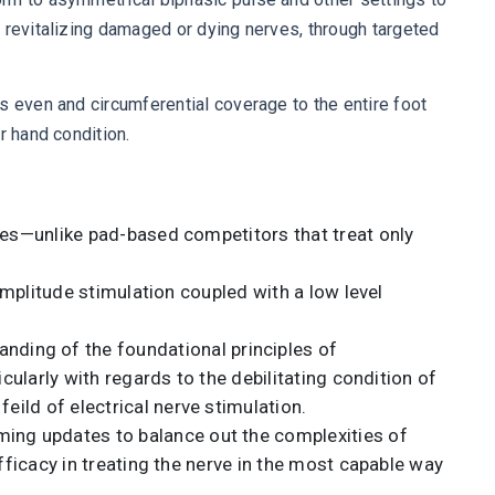
 revitalizing damaged or dying nerves, through targeted
s even and circumferential coverage to the entire foot
r hand condition.
ones—unlike pad-based competitors that treat only
 amplitude stimulation coupled with a low level
ding of the foundational principles of
cularly with regards to the debilitating condition of
ild of electrical nerve stimulation.
ming updates to balance out the complexities of
fficacy in treating the nerve in the most capable way