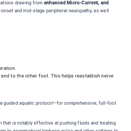
ications drawing from
enhanced Micro-Current, and
ly-onset and mid-stage peripheral neuropathy, as well
eration.
and to the other foot. This helps reestablish nerve
 guided aquatic protocol—for comprehensive, full-foot
t is notably effective at pushing fluids and treating
orm to asymmetrical biphasic pulse and other settings to