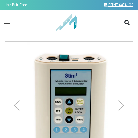
Live Pain Free
PRINT CATALOG