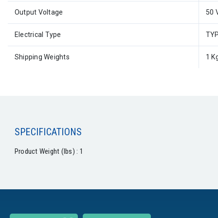
Output Voltage
50 
Electrical Type
TYP
Shipping Weights
1 K
SPECIFICATIONS
Product Weight (lbs) : 1