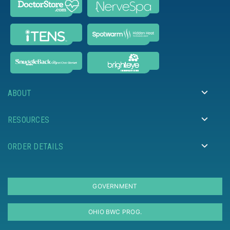
ABOUT
RESOURCES
ORDER DETAILS
GOVERNMENT
OHIO BWC PROG.