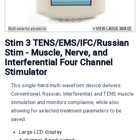
Roll over to zoom in
+ VIEW LARGE IMAGE
Stim 3 TENS/EMS/IFC/Russian
Stim - Muscle, Nerve, and
Interferential Four Channel
Stimulator
This single-hand multi waveform device delivers
Conventional, Russian, Interferential, and TENS muscle
stimulation and monitors compliance, while also
allowing for selected treatment parameters to be
saved.
Large LCD display