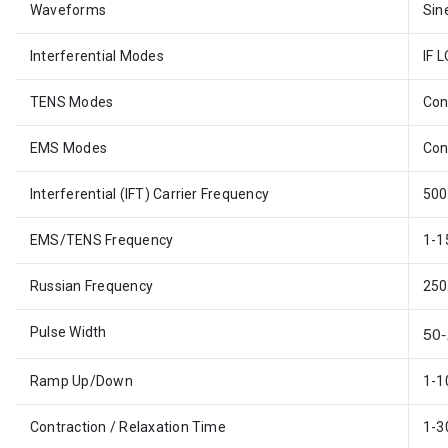
Waveforms
Sin
Interferential Modes
IF L
TENS Modes
Con
EMS Modes
Con
Interferential (IFT) Carrier Frequency
500
EMS/TENS Frequency
1-1
Russian Frequency
250
50
Pulse Width
Ramp Up/Down
1-1
Contraction / Relaxation Time
1-3