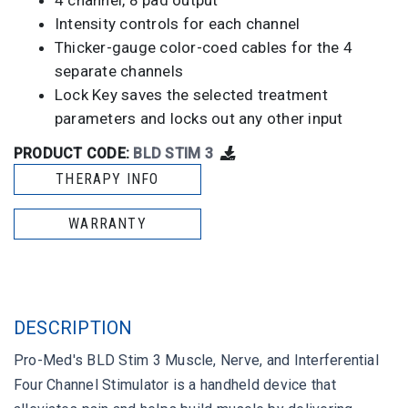
4 channel, 8 pad output
Intensity controls for each channel
Thicker-gauge color-coed cables for the 4
separate channels
Lock Key saves the selected treatment
parameters and locks out any other input
PRODUCT CODE:
BLD STIM 3
THERAPY INFO
WARRANTY
DESCRIPTION
Pro-Med's BLD Stim 3 Muscle, Nerve, and Interferential
Four Channel Stimulator is a handheld device that