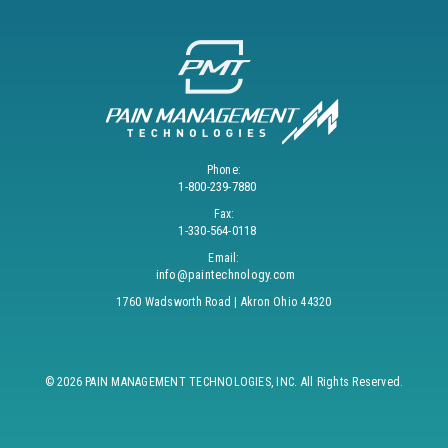
Phone:
1-800-239-7880
Fax:
1-330-564-0118
Email:
info@paintechnology.com
1760 Wadsworth Road | Akron Ohio 44320
© 2026 PAIN MANAGEMENT TECHNOLOGIES, INC. All Rights Reserved.