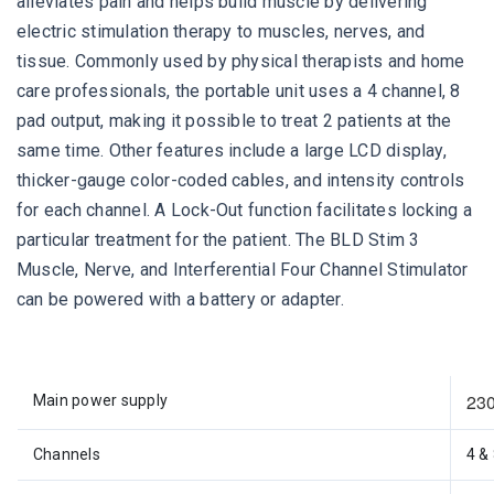
alleviates pain and helps build muscle by delivering
electric stimulation therapy to muscles, nerves, and
tissue. Commonly used by physical therapists and home
care professionals, the portable unit uses a 4 channel, 8
pad output, making it possible to treat 2 patients at the
same time. Other features include a large LCD display,
thicker-gauge color-coded cables, and intensity controls
for each channel. A Lock-Out function facilitates locking a
particular treatment for the patient. The BLD Stim 3
Muscle, Nerve, and Interferential Four Channel Stimulator
can be powered with a battery or adapter.
230
Main power supply
Channels
4 &