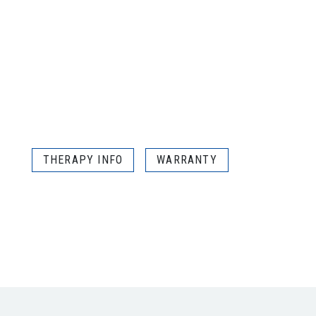
THERAPY INFO
WARRANTY