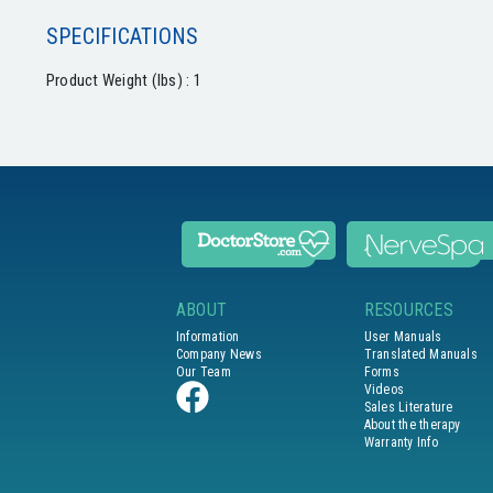
SPECIFICATIONS
Product Weight (lbs) : 1
ABOUT
RESOURCES
Information
User Manuals
Company News
Translated Manuals
Our Team
Forms
Videos
Sales Literature
About the therapy
Warranty Info