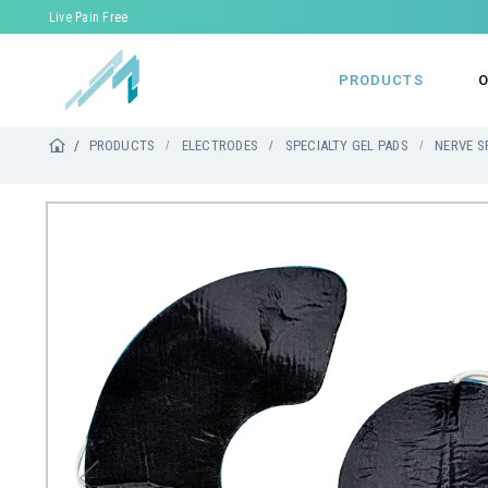
Live Pain Free
PRODUCTS
O
PRODUCTS
ELECTRODES
SPECIALTY GEL PADS
NERVE S