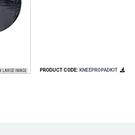
PRODUCT CODE:
KNEEPROPADKIT
W LARGE IMAGE