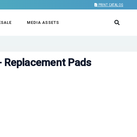
PRINT CATALOG
ESALE
MEDIA ASSETS
- Replacement Pads