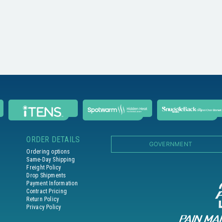
ORDER DETAILS
GOVERNMENT
Ordering options
Same-Day Shipping
Freight Policy
Drop Shipments
Payment Information
Contract Pricing
Return Policy
Privacy Policy