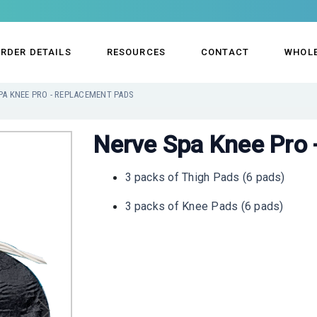
RDER DETAILS
RESOURCES
CONTACT
WHOL
PA KNEE PRO - REPLACEMENT PADS
Nerve Spa Knee Pro 
3 packs of Thigh Pads (6 pads)
3 packs of Knee Pads (6 pads)