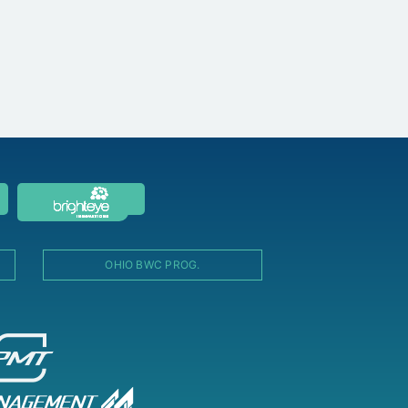
OHIO BWC PROG.