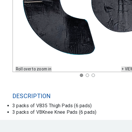
Roll over to zoom in
+ VIE
DESCRIPTION
3 packs of VB35 Thigh Pads (6 pads)
3 packs of VBKnee Knee Pads (6 pads)