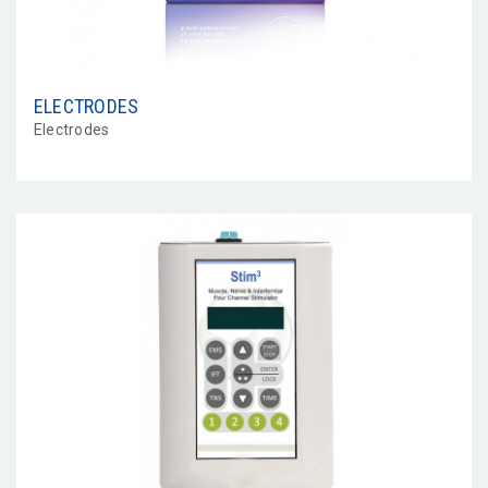
ELECTRODES
Electrodes