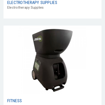
ELECTROTHERAPY SUPPLIES
Electrotherapy Supplies
FITNESS