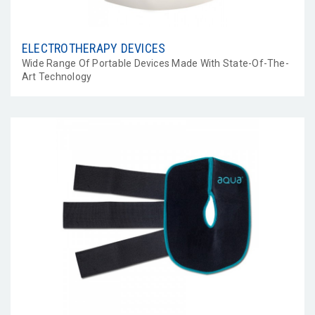
ELECTROTHERAPY DEVICES
Wide Range Of Portable Devices Made With State-Of-The-
Art Technology