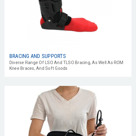
BRACING AND SUPPORTS
Diverse Range Of LSO And TLSO Bracing, As Well As ROM
Knee Braces, And Soft Goods