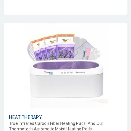
HEAT THERAPY
True Infrared Carbon Fiber Heating Pads, And Our
Thermotech Automatic Moist Heating Pads