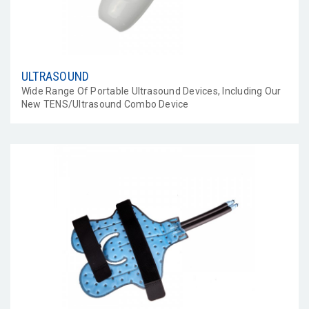
ULTRASOUND
Wide Range Of Portable Ultrasound Devices, Including Our
New TENS/Ultrasound Combo Device