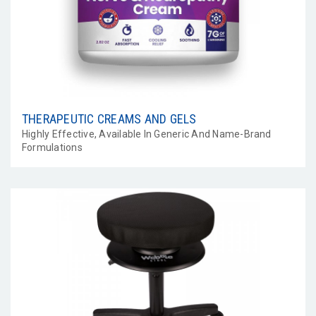
THERAPEUTIC CREAMS AND GELS
Highly Effective, Available In Generic And Name-Brand
Formulations