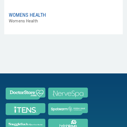
WOMENS HEALTH
Womens Health