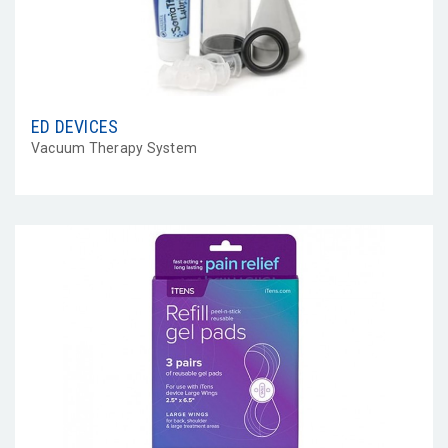
ED DEVICES
Vacuum Therapy System