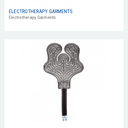
ELECTROTHERAPY GARMENTS
Electrotherapy Garments