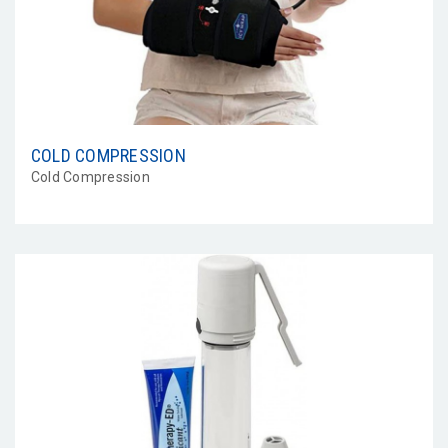
COLD COMPRESSION
Cold Compression