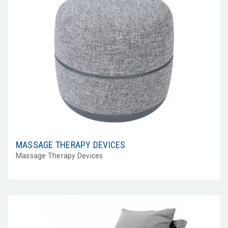
MASSAGE THERAPY DEVICES
Massage Therapy Devices