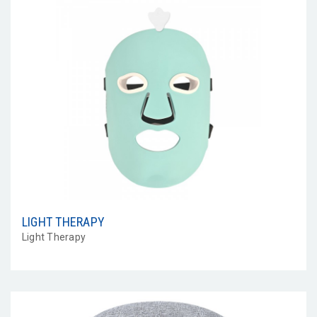
LIGHT THERAPY
Light Therapy