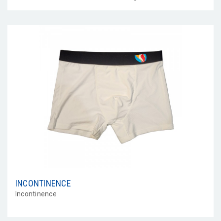
INCONTINENCE
Incontinence