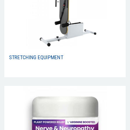
STRETCHING EQUIPMENT