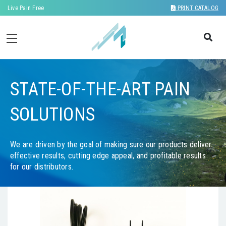
Live Pain Free
PRINT CATALOG
STATE-OF-THE-ART PAIN
SOLUTIONS
We are driven by the goal of making sure our products deliver
effective results, cutting edge appeal, and profitable results
for our distributors.