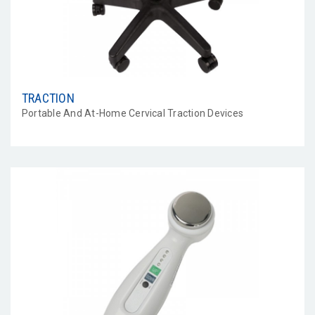
TRACTION
Portable And At-Home Cervical Traction Devices