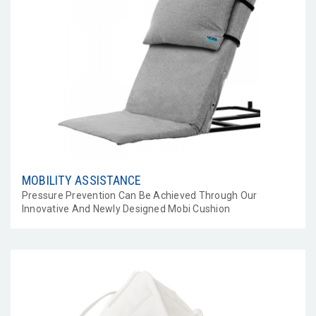
MOBILITY ASSISTANCE
Pressure Prevention Can Be Achieved Through Our
Innovative And Newly Designed Mobi Cushion