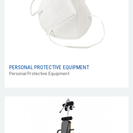
PERSONAL PROTECTIVE EQUIPMENT
Personal Protective Equipment