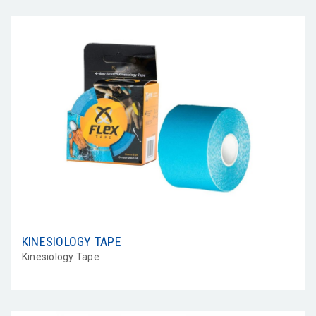
KINESIOLOGY TAPE
Kinesiology Tape