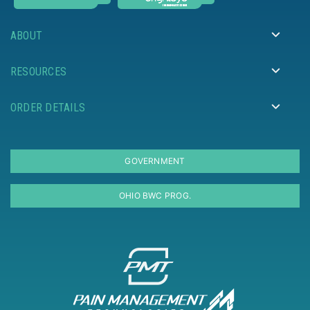
ABOUT
RESOURCES
ORDER DETAILS
GOVERNMENT
OHIO BWC PROG.