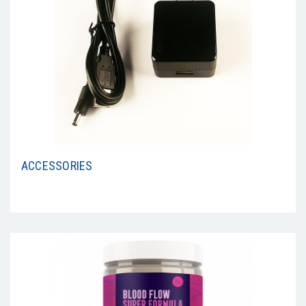
ACCESSORIES