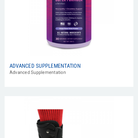
ADVANCED SUPPLEMENTATION
Advanced Supplementation