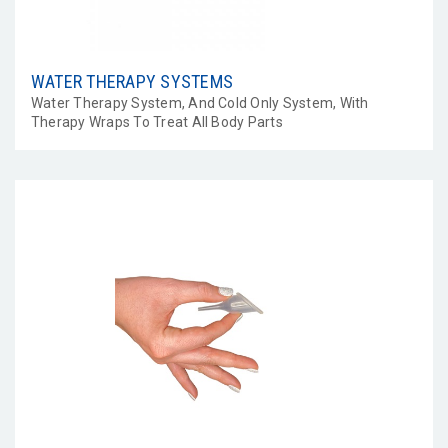
WATER THERAPY SYSTEMS
Water Therapy System, And Cold Only System, With
Therapy Wraps To Treat All Body Parts