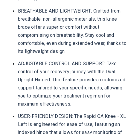
BREATHABLE AND LIGHTWEIGHT: Crafted from
breathable, non-allergenic materials, this knee
brace offers superior comfort without
compromising on breathability. Stay cool and
comfortable, even during extended wear, thanks to
its lightweight design.
ADJUSTABLE CONTROL AND SUPPORT: Take
control of your recovery journey with the Dual
Upright Hinged. This feature provides customized
support tailored to your specific needs, allowing
you to optimize your treatment regimen for
maximum effectiveness.
USER-FRIENDLY DESIGN: The Rapid OA Knee - XL
Left is engineered for ease of use, featuring an
indexed hinge that allows for easy monitoring of