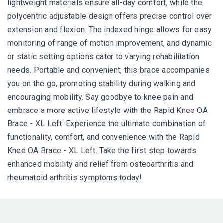
lightweight materials ensure all-day comfort, while the
polycentric adjustable design offers precise control over
extension and flexion. The indexed hinge allows for easy
monitoring of range of motion improvement, and dynamic
or static setting options cater to varying rehabilitation
needs. Portable and convenient, this brace accompanies
you on the go, promoting stability during walking and
encouraging mobility. Say goodbye to knee pain and
embrace a more active lifestyle with the Rapid Knee OA
Brace - XL Left. Experience the ultimate combination of
functionality, comfort, and convenience with the Rapid
Knee OA Brace - XL Left. Take the first step towards
enhanced mobility and relief from osteoarthritis and
rheumatoid arthritis symptoms today!