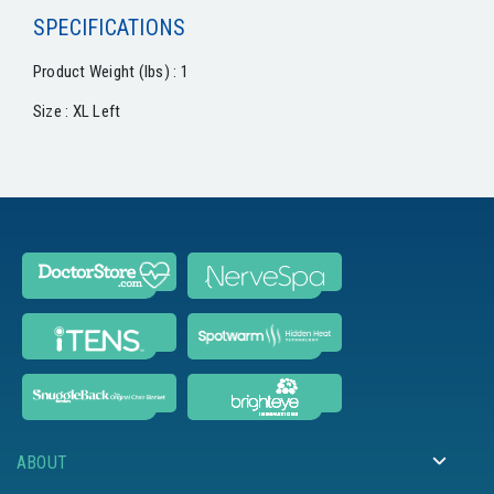
SPECIFICATIONS
Product Weight (lbs) : 1
Size : XL Left
ABOUT