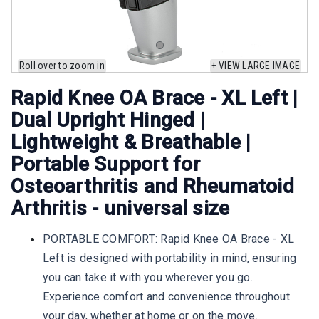
Roll over to zoom in
+ VIEW LARGE IMAGE
Rapid Knee OA Brace - XL Left |
Dual Upright Hinged |
Lightweight & Breathable |
Portable Support for
Osteoarthritis and Rheumatoid
Arthritis - universal size
PORTABLE COMFORT: Rapid Knee OA Brace - XL
Left is designed with portability in mind, ensuring
you can take it with you wherever you go.
Experience comfort and convenience throughout
your day, whether at home or on the move.