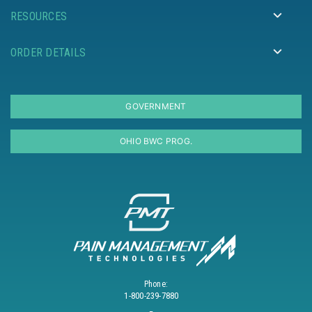
RESOURCES
ORDER DETAILS
GOVERNMENT
OHIO BWC PROG.
Phone:
1-800-239-7880