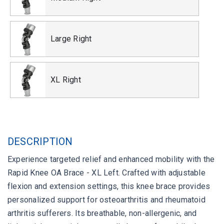
Large Right
XL Right
DESCRIPTION
Experience targeted relief and enhanced mobility with the
Rapid Knee OA Brace - XL Left. Crafted with adjustable
flexion and extension settings, this knee brace provides
personalized support for osteoarthritis and rheumatoid
arthritis sufferers. Its breathable, non-allergenic, and