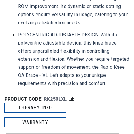
ROM improvement. Its dynamic or static setting
options ensure versatility in usage, catering to your
evolving rehabilitation needs.
POLYCENTRIC ADJUSTABLE DESIGN: With its
polycentric adjustable design, this knee brace
offers unparalleled flexibility in controlling
extension and flexion. Whether you require targeted
support or freedom of movement, the Rapid Knee
OA Brace - XL Left adapts to your unique
requirements with precision and comfort.
PRODUCT CODE:
RK250LXL
THERAPY INFO
WARRANTY