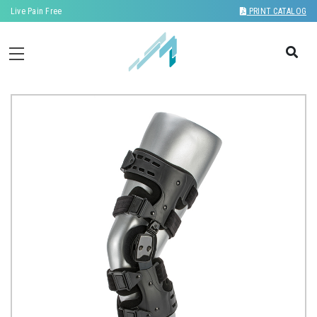
Live Pain Free
PRINT CATALOG