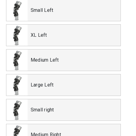
Small Left
XL Left
Medium Left
Large Left
Small right
Medium Right