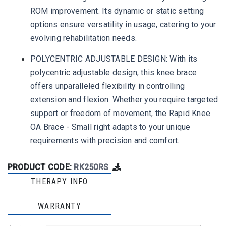
ROM improvement. Its dynamic or static setting
options ensure versatility in usage, catering to your
evolving rehabilitation needs.
POLYCENTRIC ADJUSTABLE DESIGN: With its
polycentric adjustable design, this knee brace
offers unparalleled flexibility in controlling
extension and flexion. Whether you require targeted
support or freedom of movement, the Rapid Knee
OA Brace - Small right adapts to your unique
requirements with precision and comfort.
PRODUCT CODE:
RK250RS
THERAPY INFO
WARRANTY