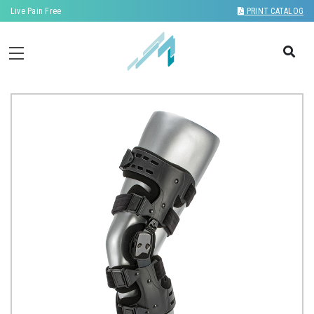
Live Pain Free
PRINT CATALOG