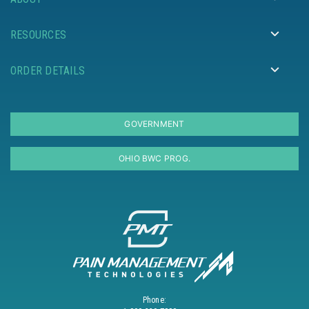
RESOURCES
ORDER DETAILS
GOVERNMENT
OHIO BWC PROG.
Phone: