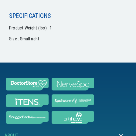
SPECIFICATIONS
Product Weight (lbs) : 1
Size : Small right
ABOUT