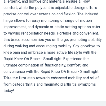
allergenic, and lightweight materials ensure all-day
comfort, while the polycentric adjustable design offers
precise control over extension and flexion. The indexed
hinge allows for easy monitoring of range of motion
improvement, and dynamic or static setting options cater
to varying rehabilitation needs. Portable and convenient,
this brace accompanies you on the go, promoting stability
during walking and encouraging mobility. Say goodbye to
knee pain and embrace a more active lifestyle with the
Rapid Knee OA Brace - Small right. Experience the
ultimate combination of functionality, comfort, and
convenience with the Rapid Knee OA Brace - Small right.
Take the first step towards enhanced mobility and relief
from osteoarthritis and rheumatoid arthritis symptoms
today!