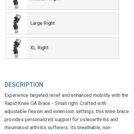
Large Right
XL Right
DESCRIPTION
Experience targeted relief and enhanced mobility with the
Rapid Knee OA Brace - Small right. Crafted with
adjustable flexion and extension settings, this knee brace
provides personalized support for osteoarthritis and
rheumatoid arthritis sufferers. Its breathable, non-