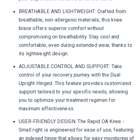
BREATHABLE AND LIGHTWEIGHT: Crafted from
breathable, non-allergenic materials, this knee
brace offers superior comfort without
compromising on breathability. Stay cool and
comfortable, even during extended wear, thanks to
its lightweight design.
ADJUSTABLE CONTROL AND SUPPORT: Take
control of your recovery journey with the Dual
Upright Hinged. This feature provides customized
support tailored to your specific needs, allowing
you to optimize your treatment regimen for
maximum effectiveness.
USER-FRIENDLY DESIGN: The Rapid OA Knee -
Small right is engineered for ease of use, featuring
an indexed hinge that allows for easy monitoring of