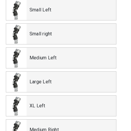
Small Left
Small right
Medium Left
Large Left
XL Left
Medium Right