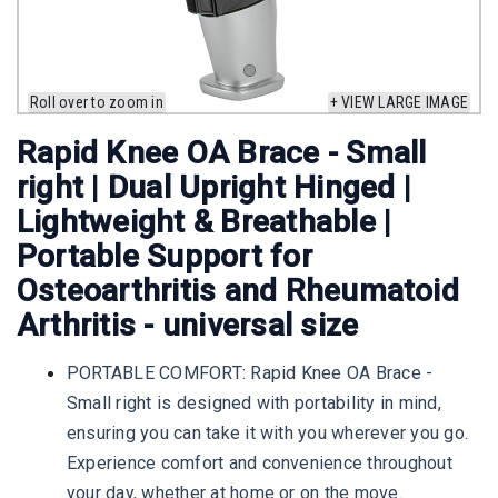
Roll over to zoom in
+ VIEW LARGE IMAGE
Rapid Knee OA Brace - Small
right | Dual Upright Hinged |
Lightweight & Breathable |
Portable Support for
Osteoarthritis and Rheumatoid
Arthritis - universal size
PORTABLE COMFORT: Rapid Knee OA Brace -
Small right is designed with portability in mind,
ensuring you can take it with you wherever you go.
Experience comfort and convenience throughout
your day, whether at home or on the move.