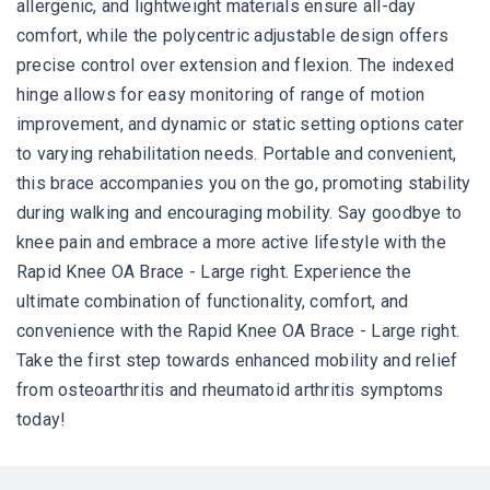
allergenic, and lightweight materials ensure all-day
comfort, while the polycentric adjustable design offers
precise control over extension and flexion. The indexed
hinge allows for easy monitoring of range of motion
improvement, and dynamic or static setting options cater
to varying rehabilitation needs. Portable and convenient,
this brace accompanies you on the go, promoting stability
during walking and encouraging mobility. Say goodbye to
knee pain and embrace a more active lifestyle with the
Rapid Knee OA Brace - Large right. Experience the
ultimate combination of functionality, comfort, and
convenience with the Rapid Knee OA Brace - Large right.
Take the first step towards enhanced mobility and relief
from osteoarthritis and rheumatoid arthritis symptoms
today!