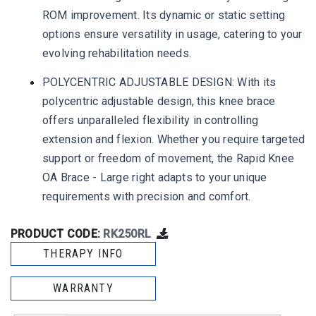
ROM improvement. Its dynamic or static setting
options ensure versatility in usage, catering to your
evolving rehabilitation needs.
POLYCENTRIC ADJUSTABLE DESIGN: With its
polycentric adjustable design, this knee brace
offers unparalleled flexibility in controlling
extension and flexion. Whether you require targeted
support or freedom of movement, the Rapid Knee
OA Brace - Large right adapts to your unique
requirements with precision and comfort.
PRODUCT CODE:
RK250RL
THERAPY INFO
WARRANTY