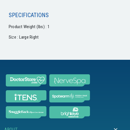
SPECIFICATIONS
Product Weight (lbs) : 1
Size : Large Right
ABOUT