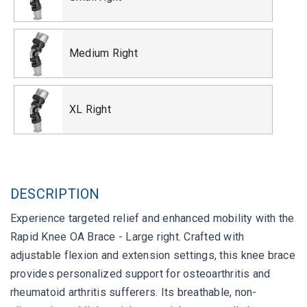
Medium Right
XL Right
DESCRIPTION
Experience targeted relief and enhanced mobility with the
Rapid Knee OA Brace - Large right. Crafted with
adjustable flexion and extension settings, this knee brace
provides personalized support for osteoarthritis and
rheumatoid arthritis sufferers. Its breathable, non-