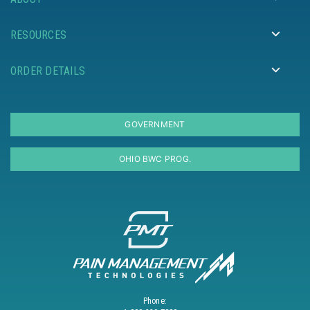
RESOURCES
ORDER DETAILS
GOVERNMENT
OHIO BWC PROG.
Phone: