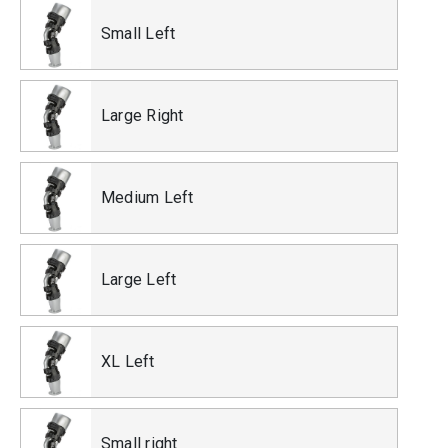
Small Left
Large Right
Medium Left
Large Left
XL Left
Small right