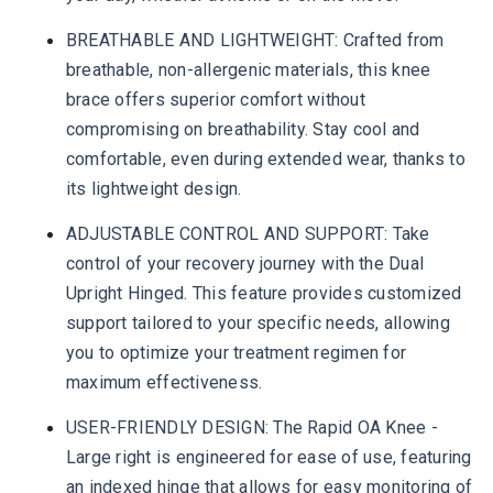
BREATHABLE AND LIGHTWEIGHT: Crafted from
breathable, non-allergenic materials, this knee
brace offers superior comfort without
compromising on breathability. Stay cool and
comfortable, even during extended wear, thanks to
its lightweight design.
ADJUSTABLE CONTROL AND SUPPORT: Take
control of your recovery journey with the Dual
Upright Hinged. This feature provides customized
support tailored to your specific needs, allowing
you to optimize your treatment regimen for
maximum effectiveness.
USER-FRIENDLY DESIGN: The Rapid OA Knee -
Large right is engineered for ease of use, featuring
an indexed hinge that allows for easy monitoring of