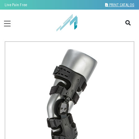
Live Pain Free
PRINT CATALOG