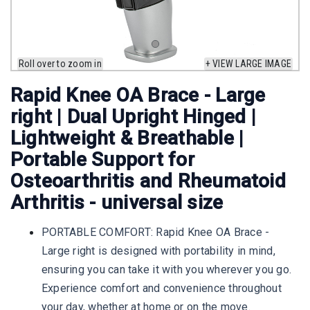
Roll over to zoom in
+ VIEW LARGE IMAGE
Rapid Knee OA Brace - Large
right | Dual Upright Hinged |
Lightweight & Breathable |
Portable Support for
Osteoarthritis and Rheumatoid
Arthritis - universal size
PORTABLE COMFORT: Rapid Knee OA Brace -
Large right is designed with portability in mind,
ensuring you can take it with you wherever you go.
Experience comfort and convenience throughout
your day, whether at home or on the move.